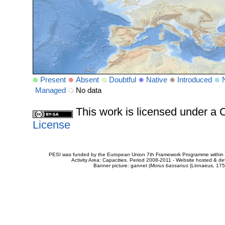
Present
Absent
Doubtful
Native
Introduced
Managed
No data
This work is licensed under 
License
PESI was funded by the European Union 7th Framework Programme within t
Activity Area: Capacities. Period 2008-2011 - Website hosted & 
Banner picture: gannet (
Morus bassanus
(Linnaeus, 175