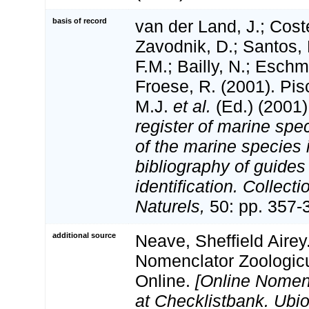
basis of record
van der Land, J.; Coste
Zavodnik, D.; Santos, 
F.M.; Bailly, N.; Esch
Froese, R. (2001). Pi
M.J.
et al.
(Ed.) (2001
register of marine spec
of the marine species
bibliography of guides 
identification. Collect
Naturels,
50: pp. 357-
additional source
Neave, Sheffield Airey
Nomenclator Zoologicu
Online.
[Online Nomen
at Checklistbank. Ubio