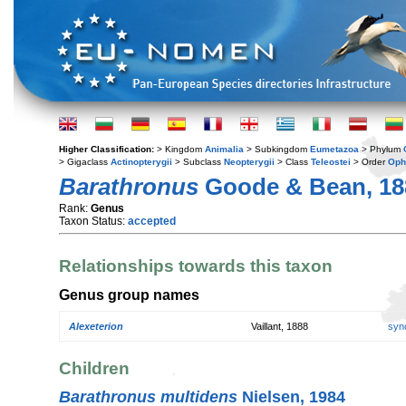
Higher Classification:
> Kingdom
Animalia
> Subkingdom
Eumetazoa
> Phylum
> Gigaclass
Actinopterygii
> Subclass
Neopterygii
> Class
Teleostei
> Order
Oph
Barathronus
Goode & Bean, 18
Rank:
Genus
Taxon Status:
accepted
Relationships towards this taxon
Genus group names
Alexeterion
Vaillant, 1888
syn
Children
Barathronus multidens
Nielsen, 1984