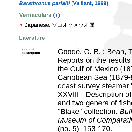
Barathronus parfaiti
(Vaillant, 1888)
Vernaculars
(+)
Japanese
: ソコオクメウオ属
Literature
original
Goode, G. B. ; Bean, T
description
Reports on the results 
the Gulf of Mexico (18
Caribbean Sea (1879-8
coast survey steamer "
XXVIII.--Description of
and two genera of fish
"Blake" collection.
Bull
Museum of Comparativ
(no. 5): 153-170.