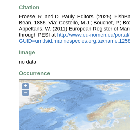
Citation
Froese, R. and D. Pauly. Editors. (2025). FishB
Bean, 1886. Via: Costello, M.J.; Bouchet, P.; Box
Appeltans, W. (2011) European Register of Mar
through PESI at
http://www.eu-nomen.eu/portal
GUID=urn:lsid:marinespecies.org:taxname:125
Image
no data
Occurrence
+
−