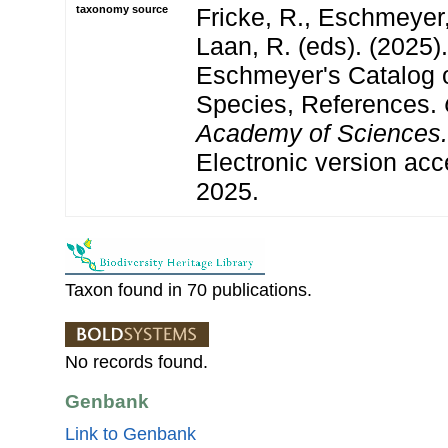
taxonomy source
Fricke, R., Eschmeyer
Laan, R. (eds). (2025)
Eschmeyer's Catalog o
Species, References.
Academy of Sciences.
Electronic version a
2025.
Taxon found in 70 publications.
No records found.
Genbank
Link to Genbank