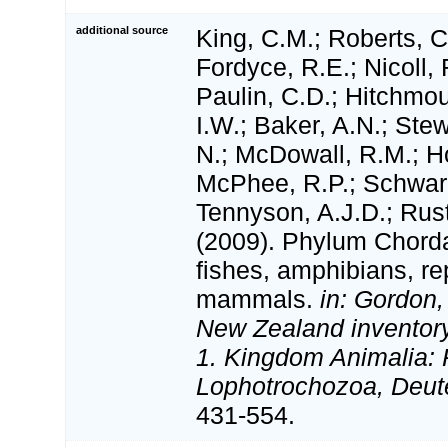
additional source
King, C.M.; Roberts, C.
Fordyce, R.E.; Nicoll, 
Paulin, C.D.; Hitchmo
I.W.; Baker, A.N.; Stewa
N.; McDowall, R.M.; H
McPhee, R.P.; Schwar
Tennyson, A.J.D.; Rust
(2009). Phylum Chorda
fishes, amphibians, rep
mammals.
in: Gordon,
New Zealand inventory 
1. Kingdom Animalia: 
Lophotrochozoa, Deut
431-554.