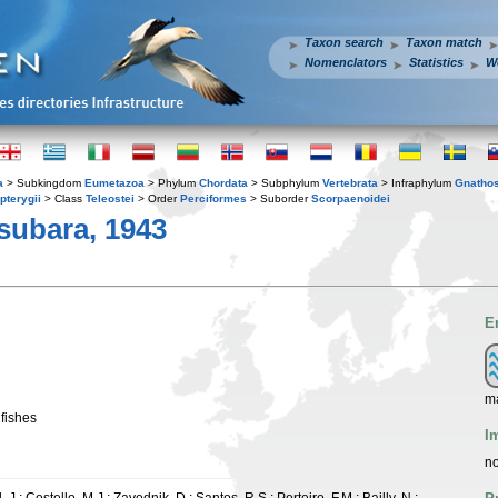
Taxon search
Taxon match
Nomenclators
Statistics
W
a
> Subkingdom
Eumetazoa
> Phylum
Chordata
> Subphylum
Vertebrata
> Infraphylum
Gnatho
pterygii
> Class
Teleostei
> Order
Perciformes
> Suborder
Scorpaenoidei
subara, 1943
E
ma
nfishes
I
no
 J.; Costello, M.J.; Zavodnik, D.; Santos, R.S.; Porteiro, F.M.; Bailly, N.;