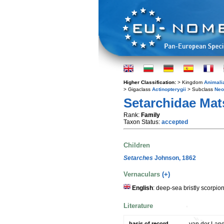
Higher Classification:
> Kingdom
Animali
> Gigaclass
Actinopterygii
> Subclass
Neo
Setarchidae Mat
Rank:
Family
Taxon Status:
accepted
Children
Setarches
Johnson, 1862
Vernaculars
(+)
English
: deep-sea bristly scorpio
Literature
basis of record
van der Land,