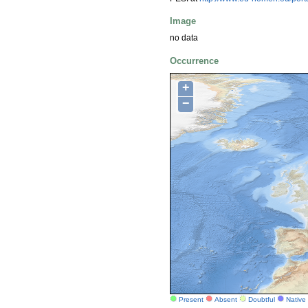
Image
no data
Occurrence
+
−
Present
Absent
Doubtful
Native