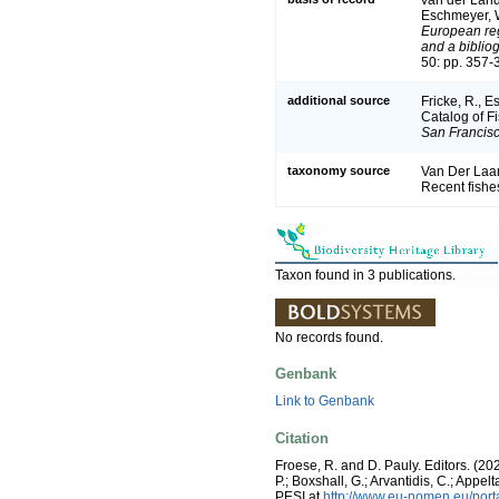
Eschmeyer, W
European reg
and a bibliog
50: pp. 357-
additional source
Fricke, R., 
Catalog of F
San Francisc
taxonomy source
Van Der Laan
Recent fishe
Taxon found in 3 publications.
No records found.
Genbank
Link to Genbank
Citation
Froese, R. and D. Pauly. Editors. (20
P.; Boxshall, G.; Arvantidis, C.; App
PESI at
http://www.eu-nomen.eu/por