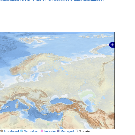
Introduced
Naturalised
Invasive
Managed
No data