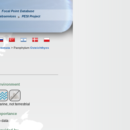
Focal Point Database
ebservices
PESI Project
stomata
> Parvphylum
Osteichthyes
nvironment
rine, not terrestrial
mportance
 data