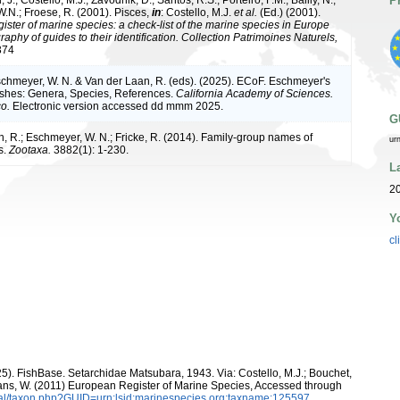
P
.N.; Froese, R. (2001). Pisces,
in
: Costello, M.J.
et al.
(Ed.) (2001).
ister of marine species: a check-list of the marine species in Europe
raphy of guides to their identification. Collection Patrimoines Naturels,
374
Eschmeyer, W. N. & Van der Laan, R. (eds). (2025). ECoF. Eschmeyer's
ishes: Genera, Species, References.
California Academy of Sciences.
o.
Electronic version accessed dd mmm 2025.
G
, R.; Eschmeyer, W. N.; Fricke, R. (2014). Family-group names of
ur
s.
Zootaxa.
3882(1): 1-230.
L
20
Y
cl
25). FishBase. Setarchidae Matsubara, 1943. Via: Costello, M.J.; Bouchet,
eltans, W. (2011) European Register of Marine Species, Accessed through
tal/taxon.php?GUID=urn:lsid:marinespecies.org:taxname:125597