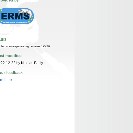
rovided by
UID
n:lsid:marinespecies.org:taxname:125597
ast modified
22-12-22 by Nicolas Bailly
our feedback
ick here