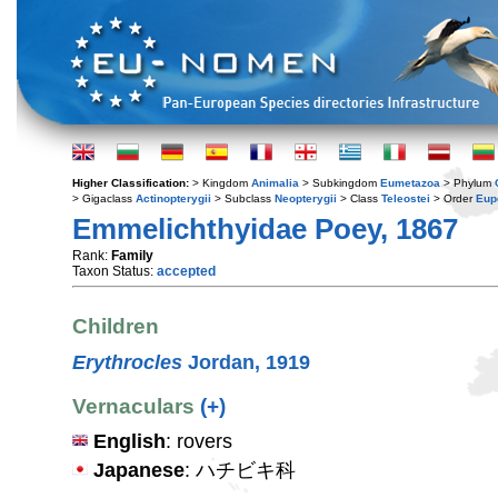
Higher Classification:
> Kingdom
Animalia
> Subkingdom
Eumetazoa
> Phylum
> Gigaclass
Actinopterygii
> Subclass
Neopterygii
> Class
Teleostei
> Order
Eup
Emmelichthyidae Poey, 1867
Rank:
Family
Taxon Status:
accepted
Children
Erythrocles
Jordan, 1919
Vernaculars
(+)
English
: rovers
Japanese
: ハチビキ科