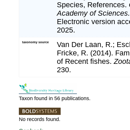
Species, References.
Academy of Sciences.
Electronic version a
2025.
taxonomy source
Van Der Laan, R.; Esc
Fricke, R. (2014). Fa
of Recent fishes.
Zoot
230.
Taxon found in 56 publications.
No records found.