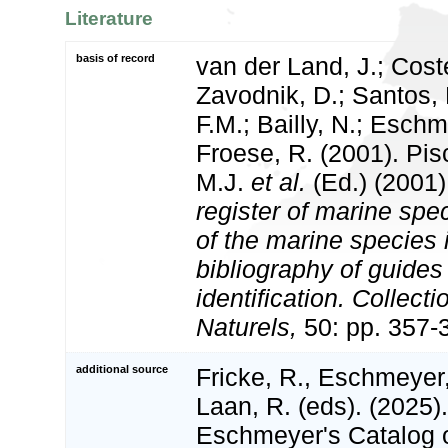
Literature
basis of record
van der Land, J.; Coste
Zavodnik, D.; Santos, 
F.M.; Bailly, N.; Esch
Froese, R. (2001). Pi
M.J.
et al.
(Ed.) (2001
register of marine spec
of the marine species
bibliography of guides 
identification. Collect
Naturels,
50: pp. 357-
additional source
Fricke, R., Eschmeyer
Laan, R. (eds). (2025)
Eschmeyer's Catalog o