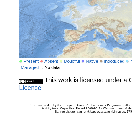
Present
Absent
Doubtful
Native
Introduced
Managed
No data
This work is licensed under 
License
PESI was funded by the European Union 7th Framework Programme within t
Activity Area: Capacities. Period 2008-2011 - Website hosted & 
Banner picture: gannet (
Morus bassanus
(Linnaeus, 175