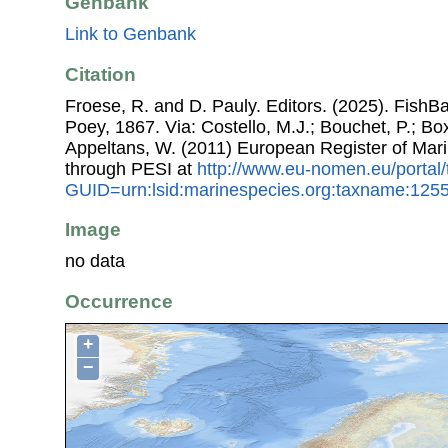
Genbank
Link to Genbank
Citation
Froese, R. and D. Pauly. Editors. (2025). Fish
Poey, 1867. Via: Costello, M.J.; Bouchet, P.; Boxs
Appeltans, W. (2011) European Register of Mar
through PESI at
http://www.eu-nomen.eu/portal
GUID=urn:lsid:marinespecies.org:taxname:125
Image
no data
Occurrence
+
−