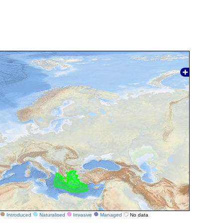
Introduced
Naturalised
Invasive
Managed
No data