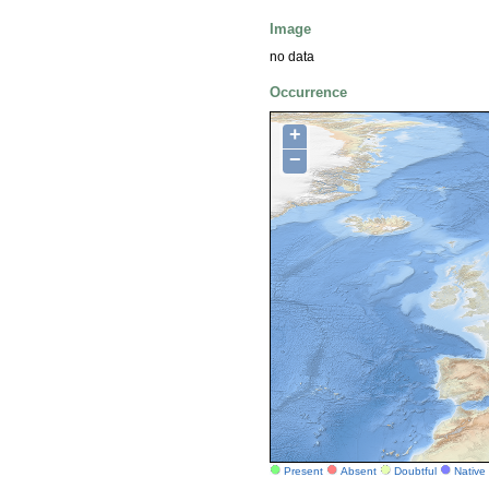
Image
no data
Occurrence
+
−
Present
Absent
Doubtful
Native