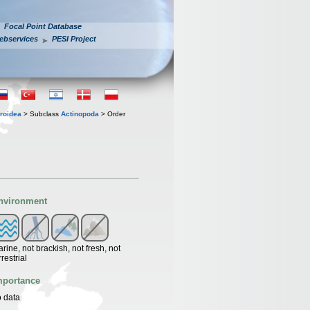
Focal Point Database
ebservices
PESI Project
roidea
> Subclass
Actinopoda
> Order
nvironment
rine, not brackish, not fresh, not
rrestrial
mportance
 data