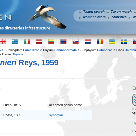
Taxon search
Taxon match
Nomenclators
Statistics
W
a
> Subkingdom
Eumetazoa
> Phylum
Echinodermata
> Subphylum
Echinozoa
> Class
Holothu
> Genus
Thyone
nieri
Reys, 1959
n
E
Oken, 1815
accepted genus name
ma
te
Costa, 1869
synonym
I
no