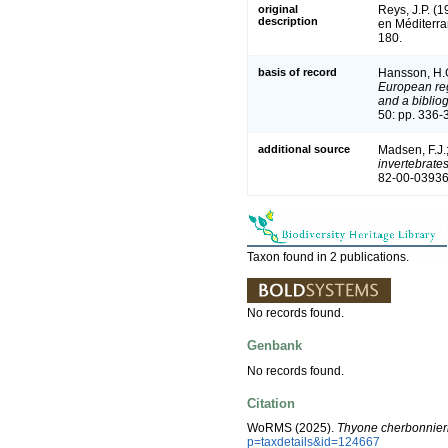
original
Reys, J.P. (
description
en Méditerr
180.
basis of record
Hansson, H.
European reg
and a bibliog
50: pp. 336-
additional source
Madsen, F.J.
invertebrate
82-00-03936
Taxon found in 2 publications.
No records found.
Genbank
No records found.
Citation
WoRMS (2025).
Thyone cherbonnier
p=taxdetails&id=124667