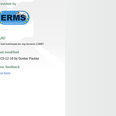
rovided by
UID
n:lsid:marinespecies.org:taxname:124667
ast modified
15-12-18 by Gustav Paulay
our feedback
ick here