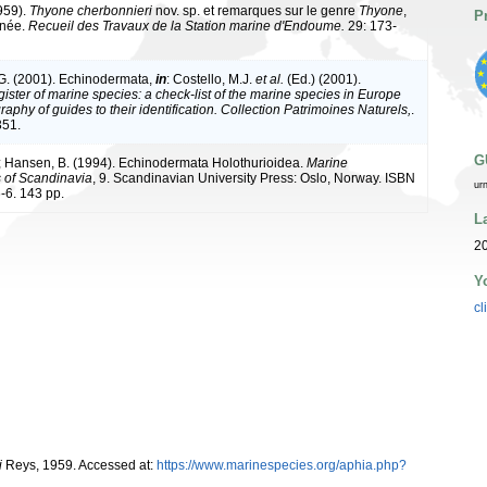
1959).
Thyone cherbonnieri
nov. sp. et remarques sur le genre
Thyone
,
P
anée.
Recueil des Travaux de la Station marine d'Endoume.
29: 173-
G. (2001). Echinodermata,
in
: Costello, M.J.
et al.
(Ed.) (2001).
ister of marine species: a check-list of the marine species in Europe
raphy of guides to their identification. Collection Patrimoines Naturels,
.
351.
G
; Hansen, B. (1994). Echinodermata Holothurioidea.
Marine
s of Scandinavia
, 9. Scandinavian University Press: Oslo, Norway. ISBN
ur
-6. 143 pp.
L
20
Y
cl
i
Reys, 1959. Accessed at:
https://www.marinespecies.org/aphia.php?