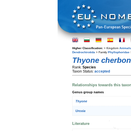
Higher Classification:
> Kingdom
Animali
Dendrochirotida
> Family
Phyllophoridae
Thyone cherbon
Rank:
Species
Taxon Status:
accepted
Relationships towards this taxo
Genus group names
Thyone
Uroxia
Literature