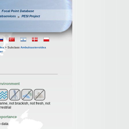
Focal Point Database
ebservices
PESI Project
dea
> Subclass
Ambuloasteroidea
er
nvironment
rine, not brackish, not fresh, not
rrestrial
mportance
 data