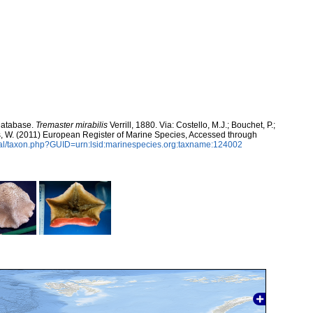
Database.
Tremaster mirabilis
Verrill, 1880. Via: Costello, M.J.; Bouchet, P.;
ans, W. (2011) European Register of Marine Species, Accessed through
tal/taxon.php?GUID=urn:lsid:marinespecies.org:taxname:124002