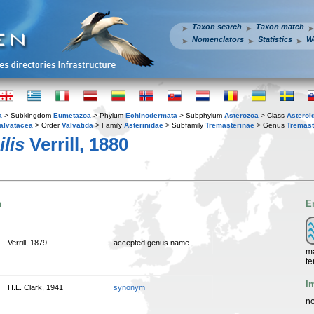
Taxon search
Taxon match
Nomenclators
Statistics
W
a
> Subkingdom
Eumetazoa
> Phylum
Echinodermata
> Subphylum
Asterozoa
> Class
Asteroi
alvatacea
> Order
Valvatida
> Family
Asterinidae
> Subfamily
Tremasterinae
> Genus
Tremast
lis
Verrill, 1880
n
E
Verrill, 1879
accepted genus name
ma
te
I
H.L. Clark, 1941
synonym
no