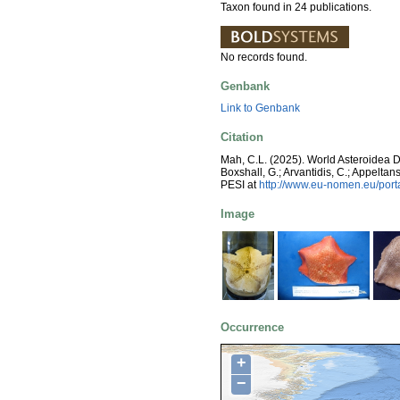
Taxon found in 24 publications.
No records found.
Genbank
Link to Genbank
Citation
Mah, C.L. (2025). World Asteroidea 
Boxshall, G.; Arvantidis, C.; Appelt
PESI at
http://www.eu-nomen.eu/por
Image
Occurrence
+
−