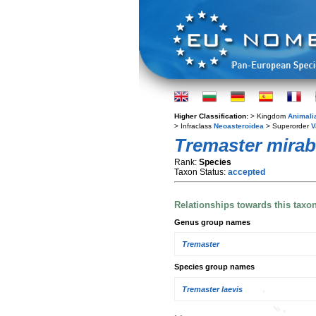
Higher Classification:
> Kingdom
Animali
> Infraclass
Neoasteroidea
> Superorder
V
Tremaster mirabi
Rank:
Species
Taxon Status:
accepted
Relationships towards this taxo
Genus group names
Tremaster
Species group names
Tremaster laevis