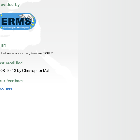
rovided by
UID
n:lsid:marinespecies.org:taxname:124002
ast modified
08-10-13 by Christopher Mah
our feedback
ick here