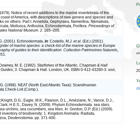
P
. (1879). Notice of recent additions to the marine invertebrata of the
 coast of America, with descriptions of new genera and species and
arks on others. Part I. Annelida, Gephyraea, Nemertina, Nematoda,
icata, Mollusca, Anthozoa, Echinodermata, Porifera.
Proceedings of
tates National Museum.
2: 165–205.
G. (2001). Echinodermata,
in
: Costello, M.J.
et al.
(Ed.) (2001).
ister of marine species: a check-list of the marine species in Europe
G
raphy of guides to their identification. Collection Patrimoines Naturels,
.
ur
351.
L
 Downey, M. E. (1992). Starfishes of the Atlantic.
Chapman & Hall
n Guides
, 3. Chapman & Hall. London, UK. ISBN 0-412-43280-3. xxvi,
20
Y
G. (1998). NEAT (North East Atlantic Taxa): Scandinavian
cl
ta Check-List (Comp.).
cKnight, D.G.; Eagle, M.K.; Pawson, D.L.; Améziane, N.; Vance, D.J.;
 Clark, H.E.S.; Davey, N. (2009). Phylum Echinodermata: sea stars,
, sea urchins, sea cucumbers, sea lilies. In: Gordon, D.P. (Ed.) (2009).
inventory of biodiversity: 1. Kingdom Animalia: Radiata,
oa, Deuterostomia. pp. 371-400.