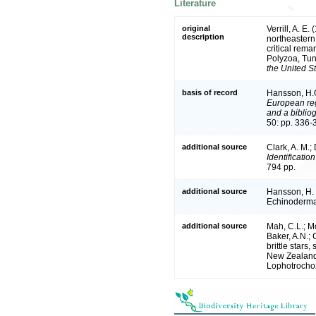
Literature
original
Verrill, A. E
description
northeastern
critical rem
Polyzoa, Tun
the United S
basis of record
Hansson, H.
European reg
and a bibliog
50: pp. 336-
additional source
Clark, A. M.;
Identificatio
794 pp.
additional source
Hansson, H. 
Echinoderma
additional source
Mah, C.L.; M
Baker, A.N.;
brittle stars
New Zealand 
Lophotrochoz