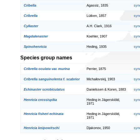
Cribella
Agassiz, 1835
syn
Cribrella
Lütken, 1857
syn
Cyllaster
A.H. Clark, 1916
syn
Magdalenaster
Koehler, 1907
syn
Spinohenricia
Heding, 1935
syn
Species group names
Cribrella oculata var. murina
Perrier, 1875
syn
Cribrella sanguinolenta f. scabrior
Michailovskij, 1903
syn
Echinaster scrobiculatus
Danielssen & Koren, 1883
syn
Henricia crossispika
Heding in Jägerskiöld,
syn
1971
Henricia fisheri echinata
Heding in Jägerskiöld,
syn
1971
Henricia knipowitschi
Djakonov, 1950
syn