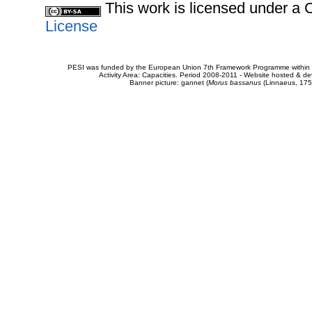
This work is licensed under 
License
PESI was funded by the European Union 7th Framework Programme within t
Activity Area: Capacities. Period 2008-2011 - Website hosted & 
Banner picture: gannet (
Morus bassanus
(Linnaeus, 175