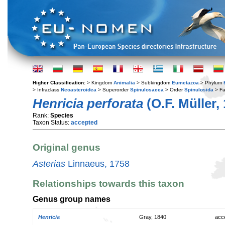
Higher Classification:
> Kingdom
Animalia
> Subkingdom
Eumetazoa
> Phylum
> Infraclass
Neoasteroidea
> Superorder
Spinulosacea
> Order
Spinulosida
> Fa
Henricia perforata
(O.F. Müller,
Rank:
Species
Taxon Status:
accepted
Original genus
Asterias
Linnaeus, 1758
Relationships towards this taxon
Genus group names
Henricia
Gray, 1840
acc