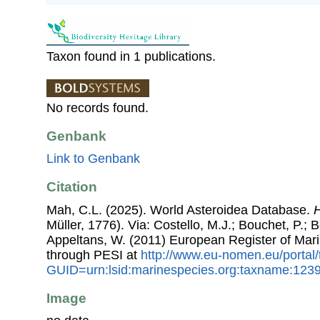
Taxon found in 1 publications.
No records found.
Genbank
Link to Genbank
Citation
Mah, C.L. (2025). World Asteroidea Database.
H
Müller, 1776). Via: Costello, M.J.; Bouchet, P.; B
Appeltans, W. (2011) European Register of Mar
through PESI at
http://www.eu-nomen.eu/portal
GUID=urn:lsid:marinespecies.org:taxname:123
Image