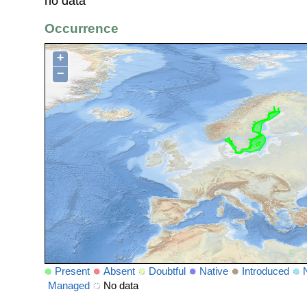
no data
Occurrence
+
−
Present
Absent
Doubtful
Native
Introduced
Managed
No data