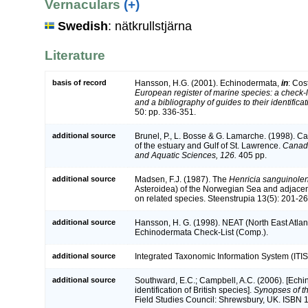
Vernaculars
(+)
Swedish
: nätkrullstjärna
Literature
basis of record
Hansson, H.G. (2001). Echinodermata,
in
: Cos
European register of marine species: a check-l
and a bibliography of guides to their identifica
50: pp. 336-351.
additional source
Brunel, P., L. Bosse & G. Lamarche. (1998). Ca
of the estuary and Gulf of St. Lawrence.
Canadi
and Aquatic Sciences, 126.
405 pp.
additional source
Madsen, F.J. (1987). The
Henricia sanguinole
Asteroidea) of the Norwegian Sea and adjacent
on related species. Steenstrupia 13(5): 201-26
additional source
Hansson, H. G. (1998). NEAT (North East Atlan
Echinodermata Check-List (Comp.).
additional source
Integrated Taxonomic Information System (ITIS
additional source
Southward, E.C.; Campbell, A.C. (2006). [Echi
identification of British species].
Synopses of th
Field Studies Council: Shrewsbury, UK. ISBN 