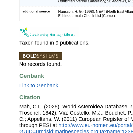
Huntsman Marine Laboratory, St. Andrews, N.
additional source
Hansson, H. G. (1998). NEAT (North East Atlan
Echinodermata Check-List (Comp.).
Taxon found in 9 publications.
No records found.
Genbank
Link to Genbank
Citation
Mah, C.L. (2025). World Asteroidea Database.
U
Troschel, 1842). Via: Costello, M.J.; Bouchet, P.;
C.; Appeltans, W. (2011) European Register of
through PESI at
http://www.eu-nomen.eu/portal
GUID=urn:lsid:marinespecies.org:taxname:123