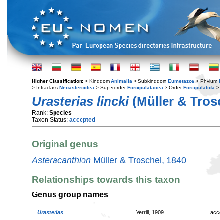
Higher Classification:
> Kingdom
Animalia
> Subkingdom
Eumetazoa
> Phylum
> Infraclass
Neoasteroidea
> Superorder
Forcipulatacea
> Order
Forcipulatida
> 
Urasterias lincki
(Müller & Trosc
Rank:
Species
Taxon Status:
accepted
Original genus
Asteracanthion
Müller & Troschel, 1840
Relationships towards this taxon
Genus group names
Urasterias
Verrill, 1909
acc