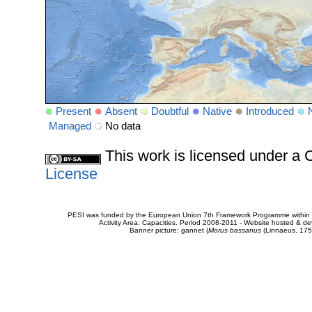
Present
Absent
Doubtful
Native
Introduced
Managed
No data
This work is licensed under 
License
PESI was funded by the European Union 7th Framework Programme within t
Activity Area: Capacities. Period 2008-2011 - Website hosted & 
Banner picture: gannet (
Morus bassanus
(Linnaeus, 175