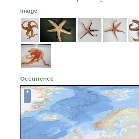
Image
Occurrence
+
−