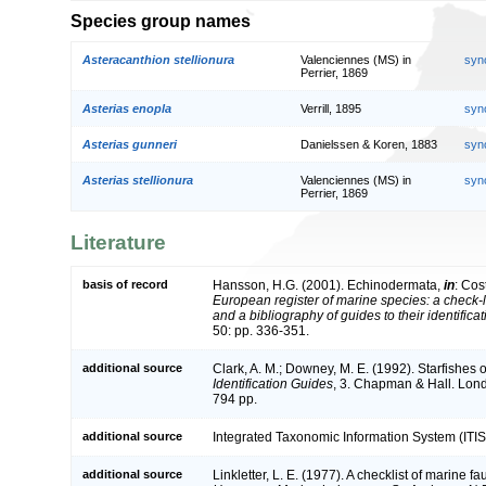
Species group names
Asteracanthion stellionura
Valenciennes (MS) in
syn
Perrier, 1869
Asterias enopla
Verrill, 1895
syn
Asterias gunneri
Danielssen & Koren, 1883
syn
Asterias stellionura
Valenciennes (MS) in
syn
Perrier, 1869
Literature
basis of record
Hansson, H.G. (2001). Echinodermata,
in
: Cos
European register of marine species: a check-l
and a bibliography of guides to their identifica
50: pp. 336-351.
additional source
Clark, A. M.; Downey, M. E. (1992). Starfishes of
Identification Guides
, 3. Chapman & Hall. Lon
794 pp.
additional source
Integrated Taxonomic Information System (ITIS
additional source
Linkletter, L. E. (1977). A checklist of marine f