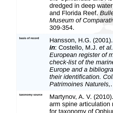
dredged in deep wate
and Florida Reef.
Bulle
Museum of Comparativ
309-354.
basis of record
Hansson, H.G. (2001)
in
: Costello, M.J.
et al.
European register of m
check-list of the marin
Europe and a bibliogra
their identification. Co
Patrimoines Naturels,
taxonomy source
Martynov, A. V. (2010).
arm spine articulation
for taxonomy of Ophiu