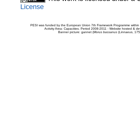
License
PESI was funded by the European Union 7th Framework Programme within t
Activity Area: Capacities. Period 2008-2011 - Website hosted & 
Banner picture: gannet (
Morus bassanus
(Linnaeus, 175