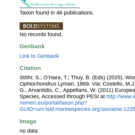
Taxon found in 46 publications.
No records found.
Genbank
Link to Genbank
Citation
Stöhr, S.; O’Hara, T.; Thuy, B. (Eds) (2025). W
Ophiochondrus
Lyman, 1869. Via: Costello, M.J.
G.; Arvantidis, C.; Appeltans, W. (2011) Europe
Species, Accessed through PESI at
http://www.
nomen.eu/portal/taxon.php?
GUID=urn:lsid:marinespecies.org:taxname:123
Image
no data