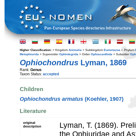
Higher Classification:
> Kingdom
Animalia
> Subkingdom
Eumetazoa
> Phylum
Metophiurida
> Superorder
Ophintegrida
> Order
Ophiacanthida
> Suborder
Oph
Ophiochondrus
Lyman, 1869
Rank:
Genus
Taxon Status:
accepted
Children
Ophiochondrus armatus
(Koehler, 1907)
Literature
original
Lyman, T. (1869). Prel
description
the Ophiuridae and As