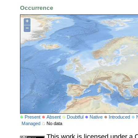
Occurrence
+
−
Present
Absent
Doubtful
Native
Introduced
Managed
No data
This work is licensed under 