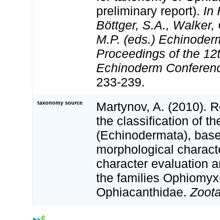
preliminary report).
In 
Böttger, S.A., Walker,
M.P. (eds.) Echinode
Proceedings of the 12t
Echinoderm Conferen
233-239.
taxonomy source
Martynov, A. (2010). 
the classification of t
(Echinodermata), bas
morphological characte
character evaluation a
the families Ophiomyx
Ophiacanthidae.
Zoot