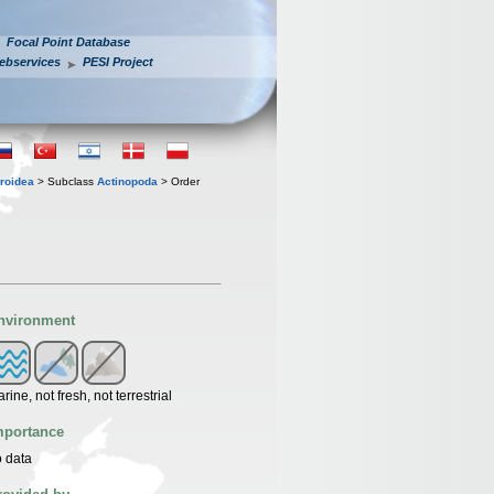
Focal Point Database
ebservices
PESI Project
roidea
> Subclass
Actinopoda
> Order
nvironment
rine, not fresh, not terrestrial
mportance
 data