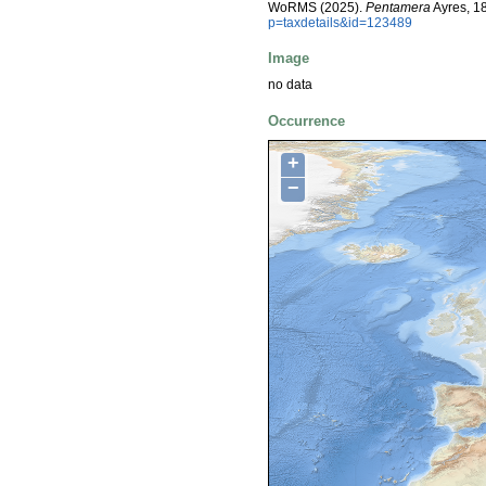
WoRMS (2025).
Pentamera
Ayres, 1
p=taxdetails&id=123489
Image
no data
Occurrence
+
−