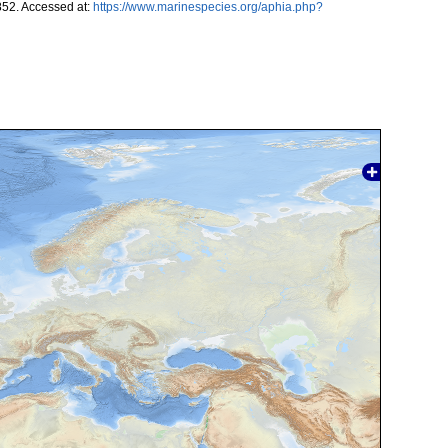
852. Accessed at:
https://www.marinespecies.org/aphia.php?