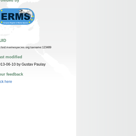
rovided by
UID
n:lsid:marinespecies.org:taxname:123489
ast modified
13-06-10 by Gustav Paulay
our feedback
ick here