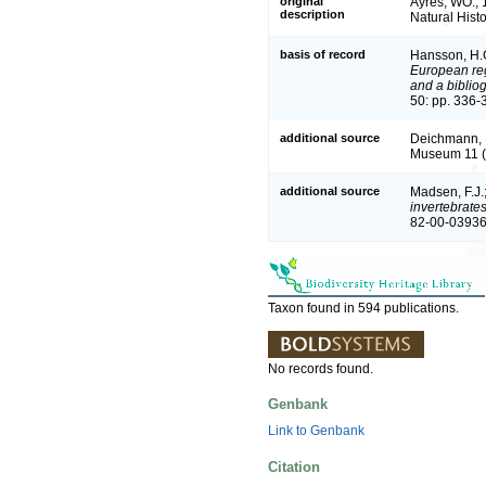
original
Ayres, WO., 
description
Natural Hist
basis of record
Hansson, H.
European reg
and a bibliog
50: pp. 336-
additional source
Deichmann, E
Museum 11 (
additional source
Madsen, F.J.
invertebrate
82-00-03936
Taxon found in 594 publications.
No records found.
Genbank
Link to Genbank
Citation