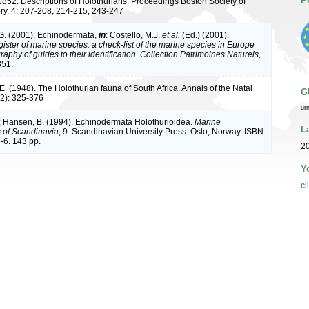
P
1852. Descriptions of Holothurians. Proceedings Boston Society of
ory. 4: 207-208, 214-215, 243-247
G. (2001). Echinodermata,
in
: Costello, M.J.
et al.
(Ed.) (2001).
ister of marine species: a check-list of the marine species in Europe
raphy of guides to their identification. Collection Patrimoines Naturels,
.
351.
. (1948). The Holothurian fauna of South Africa. Annals of the Natal
G
2): 325-376
ur
; Hansen, B. (1994). Echinodermata Holothurioidea.
Marine
L
s of Scandinavia
, 9. Scandinavian University Press: Oslo, Norway. ISBN
-6. 143 pp.
20
Y
cl