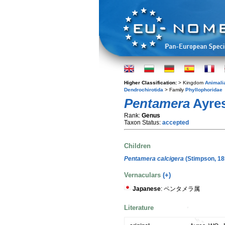
Higher Classification:
> Kingdom
Animali
Dendrochirotida
> Family
Phyllophoridae
Pentamera
Ayres
Rank:
Genus
Taxon Status:
accepted
Children
Pentamera calcigera
(Stimpson, 18
Vernaculars
(+)
Japanese
: ペンタメラ属
Literature