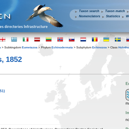
Taxon search
Taxon match
Nomenclators
Statistics
W
a
> Subkingdom
Eumetazoa
> Phylum
Echinodermata
> Subphylum
Echinozoa
> Class
Holothu
, 1852
E
51)
ma
I
no