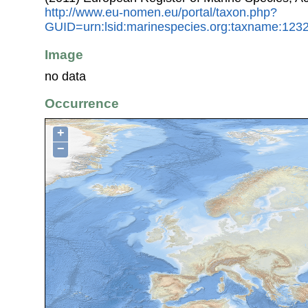
http://www.eu-nomen.eu/portal/taxon.php?
GUID=urn:lsid:marinespecies.org:taxname:123
Image
no data
Occurrence
+
−