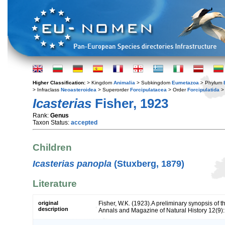
Higher Classification:
> Kingdom
Animalia
> Subkingdom
Eumetazoa
> Phylum
> Infraclass
Neoasteroidea
> Superorder
Forcipulatacea
> Order
Forcipulatida
> 
Icasterias
Fisher, 1923
Rank:
Genus
Taxon Status:
accepted
Children
Icasterias panopla
(Stuxberg, 1879)
Literature
original
Fisher, W.K. (1923).A preliminary synopsis of th
description
Annals and Magazine of Natural History 12(9)