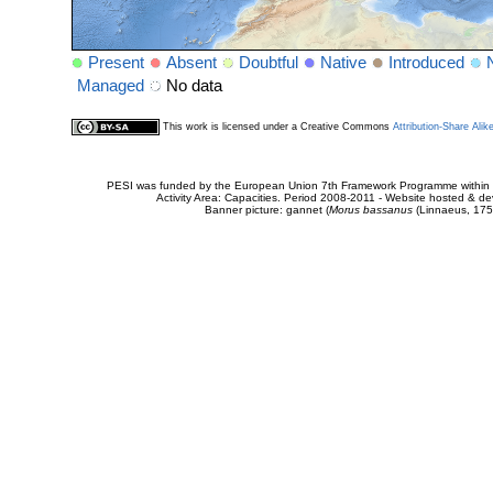
Present
Absent
Doubtful
Native
Introduced
Managed
No data
This work is licensed under a Creative Commons
Attribution-Share Alik
PESI was funded by the European Union 7th Framework Programme within t
Activity Area: Capacities. Period 2008-2011 - Website hosted & 
Banner picture: gannet (
Morus bassanus
(Linnaeus, 175