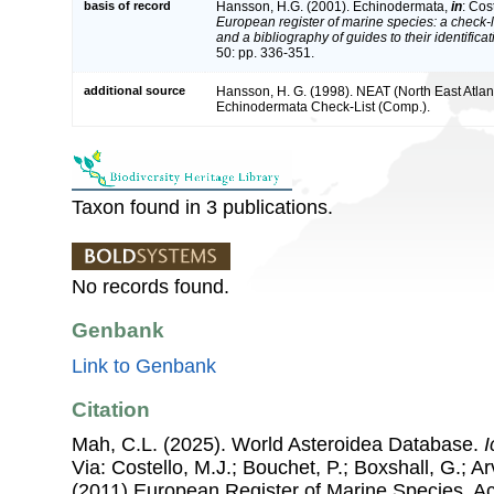
basis of record
Hansson, H.G. (2001). Echinodermata,
in
: Cos
European register of marine species: a check-l
and a bibliography of guides to their identifica
50: pp. 336-351.
additional source
Hansson, H. G. (1998). NEAT (North East Atlan
Echinodermata Check-List (Comp.).
Taxon found in 3 publications.
No records found.
Genbank
Link to Genbank
Citation
Mah, C.L. (2025). World Asteroidea Database.
I
Via: Costello, M.J.; Bouchet, P.; Boxshall, G.; Ar
(2011) European Register of Marine Species, A