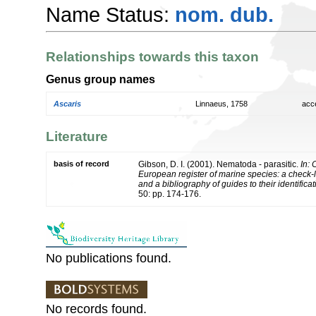
Name Status:
nom. dub.
Relationships towards this taxon
Genus group names
Ascaris
Linnaeus, 1758
acc
Literature
basis of record
Gibson, D. I. (2001). Nematoda - parasitic.
In: 
European register of marine species: a check-l
and a bibliography of guides to their identifica
50: pp. 174-176.
No publications found.
No records found.