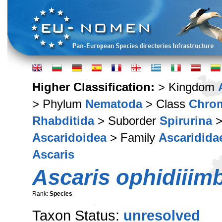
Higher Classification:
> Kingdom
> Phylum
Nematoda
> Class
Chro
Rhabditida
> Suborder
Spirurina
>
Ascaridoidea
> Family
Ascaridida
Ascaris
Ascaris ophidiiim
Rank:
Species
Taxon Status:
unresolved