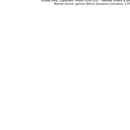
Activity Area: Capacities. Period 2008-2011 - Website hosted & 
Banner picture: gannet (
Morus bassanus
(Linnaeus, 175