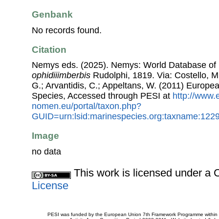
Genbank
No records found.
Citation
Nemys eds. (2025). Nemys: World Database o
ophidiiimberbis
Rudolphi, 1819. Via: Costello, M.
G.; Arvantidis, C.; Appeltans, W. (2011) Europe
Species, Accessed through PESI at
http://www.
nomen.eu/portal/taxon.php?
GUID=urn:lsid:marinespecies.org:taxname:122
Image
no data
This work is licensed under 
License
PESI was funded by the European Union 7th Framework Programme within t