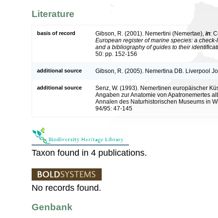
Literature
basis of record
Gibson, R. (2001). Nemertini (Nemertae),
in
: C
European register of marine species: a check-l
and a bibliography of guides to their identifica
50: pp. 152-156
additional source
Gibson, R. (2005). Nemertina DB. Liverpool Jo
additional source
Senz, W. (1993). Nemertinen europäischer K
Angaben zur Anatomie von Apatronemertes alb
Annalen des Naturhistorischen Museums in Wi
94/95: 47-145
Taxon found in 4 publications.
No records found.
Genbank