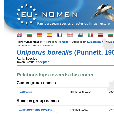
Higher Classification:
> Kingdom
Animalia
> Subkingdom
Eumetazoa
> Phylum
Uniporidae
> Genus
Uniporus
Uniporus borealis
(Punnett, 19
Rank:
Species
Taxon Status:
accepted
Relationships towards this taxon
Genus group names
Uniporus
Brinkmann, 1914
acc
Species group names
Drepanophorus borealis
Punnett, 1901
syn