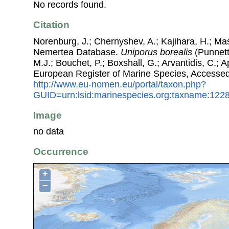
No records found.
Citation
Norenburg, J.; Chernyshev, A.; Kajihara, H.; Ma
Nemertea Database.
Uniporus borealis
(Punnett,
M.J.; Bouchet, P.; Boxshall, G.; Arvantidis, C.; 
European Register of Marine Species, Accessed
http://www.eu-nomen.eu/portal/taxon.php?
GUID=urn:lsid:marinespecies.org:taxname:122
Image
no data
Occurrence
+
−