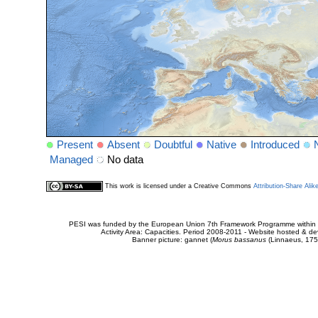
Present
Absent
Doubtful
Native
Introduced
Managed
No data
This work is licensed under a Creative Commons
Attribution-Share Alik
PESI was funded by the European Union 7th Framework Programme within t
Activity Area: Capacities. Period 2008-2011 - Website hosted & 
Banner picture: gannet (
Morus bassanus
(Linnaeus, 175