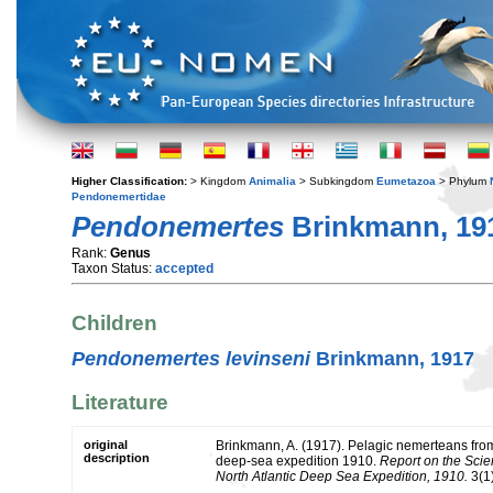
Higher Classification:
> Kingdom
Animalia
> Subkingdom
Eumetazoa
> Phylum
Pendonemertidae
Pendonemertes
Brinkmann, 19
Rank:
Genus
Taxon Status:
accepted
Children
Pendonemertes levinseni
Brinkmann, 1917
Literature
original
Brinkmann, A. (1917). Pelagic nemerteans from 
description
deep-sea expedition 1910.
Report on the Scien
North Atlantic Deep Sea Expedition, 1910.
3(1)