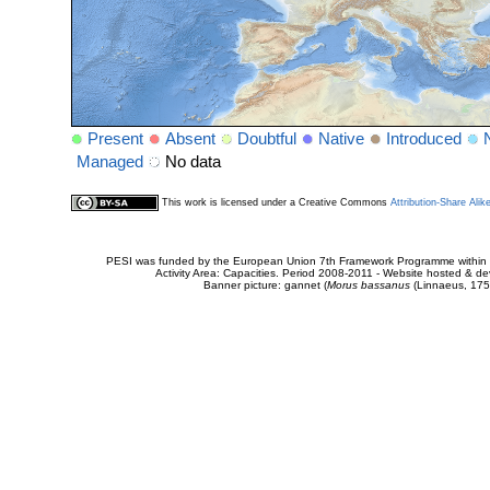
Present
Absent
Doubtful
Native
Introduced
Managed
No data
This work is licensed under a Creative Commons
Attribution-Share Alik
PESI was funded by the European Union 7th Framework Programme within t
Activity Area: Capacities. Period 2008-2011 - Website hosted & 
Banner picture: gannet (
Morus bassanus
(Linnaeus, 175