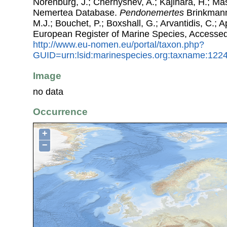
Norenburg, J.; Chernyshev, A.; Kajihara, H.; Ma
Nemertea Database.
Pendonemertes
Brinkmann,
M.J.; Bouchet, P.; Boxshall, G.; Arvantidis, C.; 
European Register of Marine Species, Accessed
http://www.eu-nomen.eu/portal/taxon.php?
GUID=urn:lsid:marinespecies.org:taxname:122
Image
no data
Occurrence
+
−