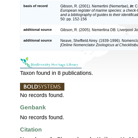
basis of record
Gibson, R. (2001). Nemertini (Nemertae),
in
: C
European register of marine species: a check-l
and a bibliography of guides to their identifica
50: pp. 152-156
additional source
Gibson, R. (2005). Nemertina DB. Liverpool Jo
additional source
Neave, Sheffield Airey. (1939-1996). Nomencla
[Online Nomenclator Zoologicus at Checklistba
Taxon found in 8 publications.
No records found.
Genbank
No records found.
Citation