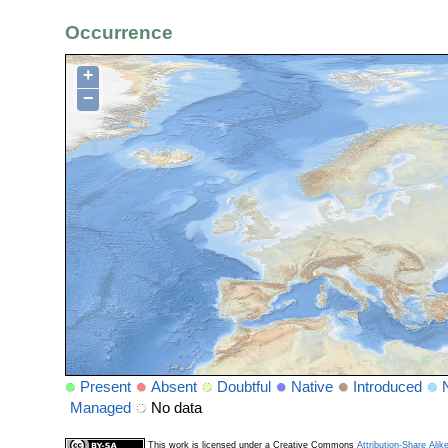
Occurrence
+
−
Present
Absent
Doubtful
Native
Introduced
Managed
No data
This work is licensed under a Creative Commons
Attribution-Share Alik