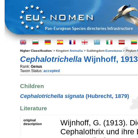
Higher Classification:
> Kingdom
Animalia
> Subkingdom
Eumetazoa
> Phylum
Cephalotrichella
Wijnhoff, 1913
Rank:
Genus
Taxon Status:
accepted
Children
Cephalotrichella signata
(Hubrecht, 1879)
Literature
original
Wijnhoff, G. (1913). D
description
Cephalothrix und ihre 