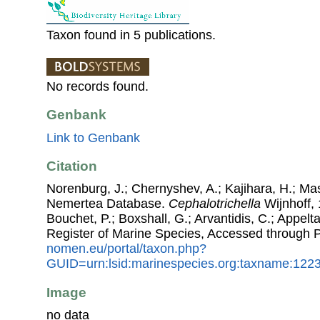
Taxon found in 5 publications.
No records found.
Genbank
Link to Genbank
Citation
Norenburg, J.; Chernyshev, A.; Kajihara, H.; Ma
Nemertea Database.
Cephalotrichella
Wijnhoff, 
Bouchet, P.; Boxshall, G.; Arvantidis, C.; Appel
Register of Marine Species, Accessed through 
nomen.eu/portal/taxon.php?
GUID=urn:lsid:marinespecies.org:taxname:122
Image
no data