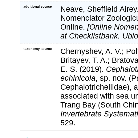
additional source
Neave, Sheffield Airey
Nomenclator Zoologicu
Online.
[Online Nomen
at Checklistbank. Ubio
taxonomy source
Chernyshev, A. V.; Pol
Britayev, T. A.; Bratov
E. S. (2019).
Cephalotr
echinicola
, sp. nov. (
Cephalotrichellidae),
associated with sea u
Trang Bay (South Chin
Invertebrate Systemati
529.