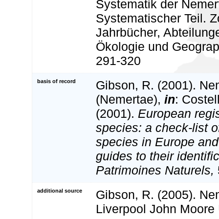
Systematik der Nemerti
Systematischer Teil. Z
Jahrbücher, Abteilung
Ökologie und Geograph
291-320
basis of record
Gibson, R. (2001). Nem
(Nemertae),
in
: Costel
(2001).
European regis
species: a check-list o
species in Europe and 
guides to their identifi
Patrimoines Naturels,
additional source
Gibson, R. (2005). Ne
Liverpool John Moore 