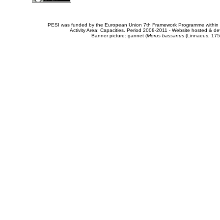
PESI was funded by the European Union 7th Framework Programme within t
Activity Area: Capacities. Period 2008-2011 - Website hosted & 
Banner picture: gannet (
Morus bassanus
(Linnaeus, 175