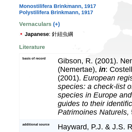
Monostilifera Brinkmann, 1917
Polystilifera Brinkmann, 1917
Vernaculars
(+)
Japanese
: 針紐虫綱
Literature
basis of record
Gibson, R. (2001). Nem
(Nemertae),
in
: Costel
(2001).
European regis
species: a check-list o
species in Europe and 
guides to their identifi
Patrimoines Naturels,
additional source
Hayward, P.J. & J.S. R