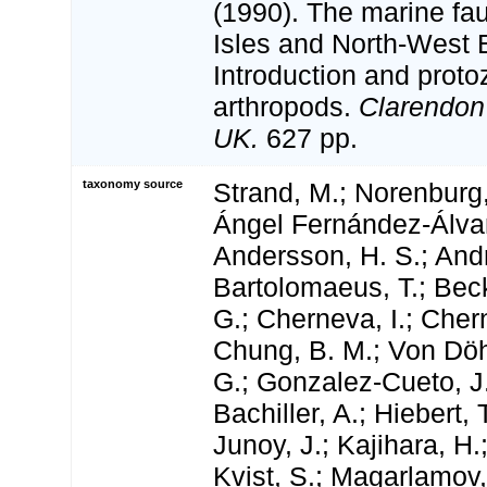
(1990). The marine fau
Isles and North-West 
Introduction and proto
arthropods.
Clarendon
UK.
627 pp.
taxonomy source
Strand, M.; Norenburg, 
Ángel Fernández-Álvar
Andersson, H. S.; Andr
Bartolomaeus, T.; Becke
G.; Cherneva, I.; Cher
Chung, B. M.; Von Döhr
G.; Gonzalez-Cueto, J.
Bachiller, A.; Hiebert,
Junoy, J.; Kajihara, H.
Kvist, S.; Magarlamov,