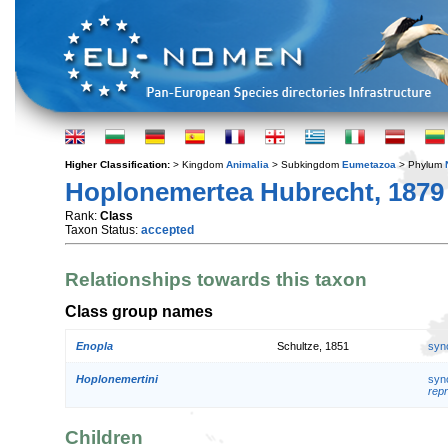
Higher Classification:
> Kingdom
Animalia
> Subkingdom
Eumetazoa
> Phylum
Hoplonemertea Hubrecht, 1879
Rank:
Class
Taxon Status:
accepted
Relationships towards this taxon
Class group names
Enopla
Schultze, 1851
syn
Hoplonemertini
syn
repr
Children