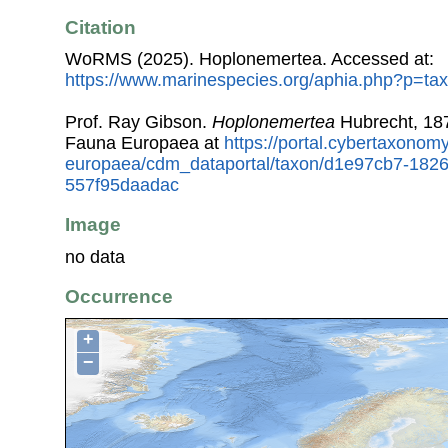
Citation
WoRMS (2025). Hoplonemertea. Accessed at:
https://www.marinespecies.org/aphia.php?p=ta
Prof. Ray Gibson.
Hoplonemertea
Hubrecht, 187
Fauna Europaea at
https://portal.cybertaxonomy
europaea/cdm_dataportal/taxon/d1e97cb7-182
557f95daadac
Image
no data
Occurrence
+
−