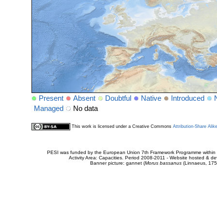
Present
Absent
Doubtful
Native
Introduced
Managed
No data
This work is licensed under a Creative Commons
Attribution-Share Alik
PESI was funded by the European Union 7th Framework Programme within t
Activity Area: Capacities. Period 2008-2011 - Website hosted & 
Banner picture: gannet (
Morus bassanus
(Linnaeus, 175