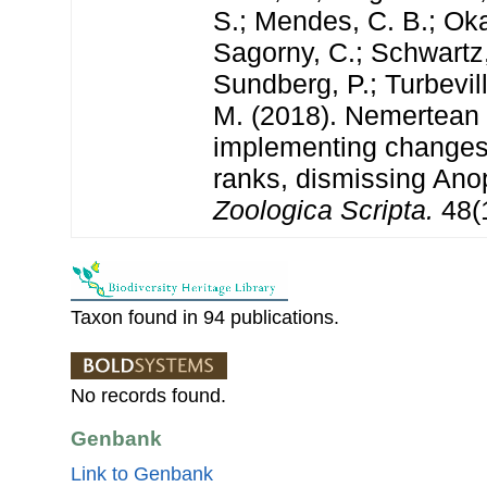
S.; Mendes, C. B.; Oka
Sagorny, C.; Schwartz,
Sundberg, P.; Turbevill
M. (2018). Nemertea
implementing changes 
ranks, dismissing Ano
Zoologica Scripta.
48(1
Taxon found in 94 publications.
No records found.
Genbank
Link to Genbank