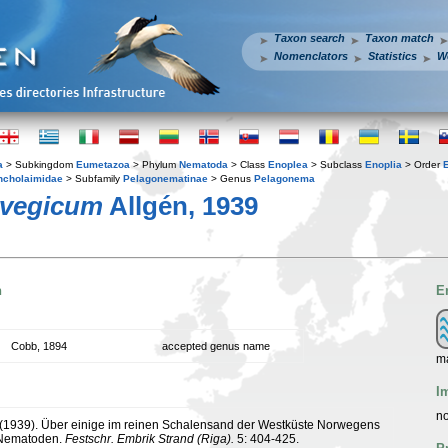
Taxon search
Taxon match
Nomenclators
Statistics
W
a
> Subkingdom
Eumetazoa
> Phylum
Nematoda
> Class
Enoplea
> Subclass
Enoplia
> Order
ncholaimidae
> Subfamily
Pelagonematinae
> Genus
Pelagonema
rvegicum
Allgén, 1939
n
E
Cobb, 1894
accepted genus name
m
I
no
. (1939). Über einige im reinen Schalensand der Westküste Norwegens
 Nematoden.
Festschr. Embrik Strand (Riga).
5: 404-425.