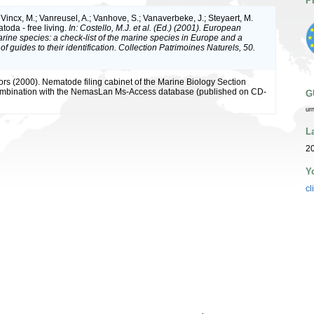
P
Vincx, M.; Vanreusel, A.; Vanhove, S.; Vanaverbeke, J.; Steyaert, M.
toda - free living.
In: Costello, M.J. et al. (Ed.) (2001). European
arine species: a check-list of the marine species in Europe and a
of guides to their identification. Collection Patrimoines Naturels, 50.
ors (2000). Nematode filing cabinet of the Marine Biology Section
combination with the NemasLan Ms-Access database (published on CD-
G
ur
L
2
Y
cl