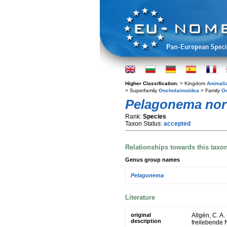
Higher Classification:
> Kingdom
Animali
> Superfamily
Oncholaimoidea
> Family
O
Pelagonema no
Rank:
Species
Taxon Status:
accepted
Relationships towards this taxo
Genus group names
Pelagonema
Literature
original
Allgén, C. A
description
freilebende