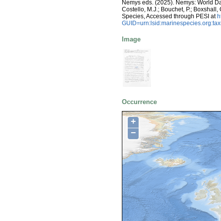
Nemys eds. (2025). Nemys: World D
Costello, M.J.; Bouchet, P.; Boxshall,
Species, Accessed through PESI at
h
GUID=urn:lsid:marinespecies.org:t
Image
Occurrence
+
−