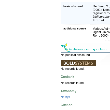
basis of record
De Smet, G.; 
(2001). Nema
register of m
bibliography 
161-174.
additional source
Various Auth
Ugent - in 
Rom, 2000)
No publications found.
No records found.
Genbank
No records found.
Taxonomy
NeMys
Citation