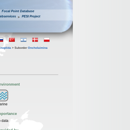
Focal Point Database
ebservices
PESI Project
Enoplida
> Suborder
Oncholaimina
nvironment
arine
mportance
 data