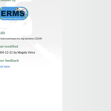
rovided by
UID
n:lsid:marinespecies.org:taxname:122195
ast modified
004-12-21 by Magda Vincx
our feedback
ick here