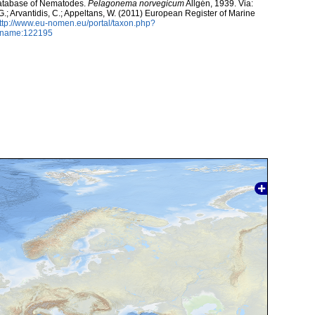
atabase of Nematodes.
Pelagonema norvegicum
Allgén, 1939. Via:
 G.; Arvantidis, C.; Appeltans, W. (2011) European Register of Marine
ttp://www.eu-nomen.eu/portal/taxon.php?
axname:122195