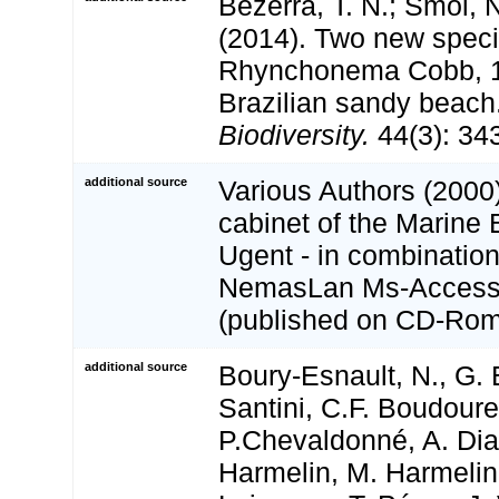
Bezerra, T. N.; Smol, N
(2014). Two new speci
Rhynchonema Cobb, 1
Brazilian sandy beach
Biodiversity.
44(3): 34
additional source
Various Authors (2000)
cabinet of the Marine 
Ugent - in combination
NemasLan Ms-Access
(published on CD-Rom
additional source
Boury-Esnault, N., G. 
Santini, C.F. Boudour
P.Chevaldonné, A. Dias
Harmelin, M. Harmelin