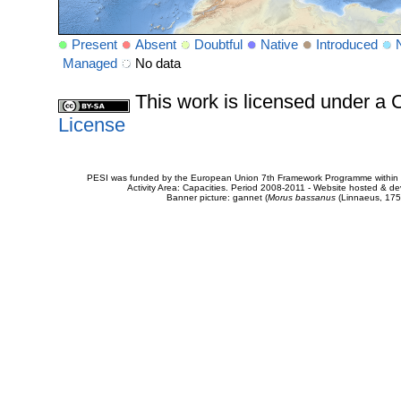
Present
Absent
Doubtful
Native
Introduced
Managed
No data
This work is licensed under 
License
PESI was funded by the European Union 7th Framework Programme within t
Activity Area: Capacities. Period 2008-2011 - Website hosted & 
Banner picture: gannet (
Morus bassanus
(Linnaeus, 175