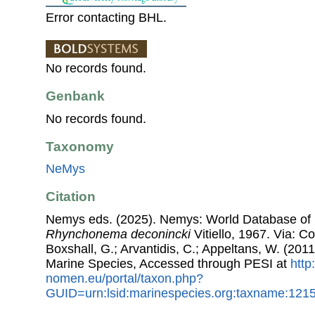
Error contacting BHL.
No records found.
Genbank
No records found.
Taxonomy
NeMys
Citation
Nemys eds. (2025). Nemys: World Database of
Rhynchonema deconincki
Vitiello, 1967. Via: Co
Boxshall, G.; Arvantidis, C.; Appeltans, W. (201
Marine Species, Accessed through PESI at
http
nomen.eu/portal/taxon.php?
GUID=urn:lsid:marinespecies.org:taxname:121