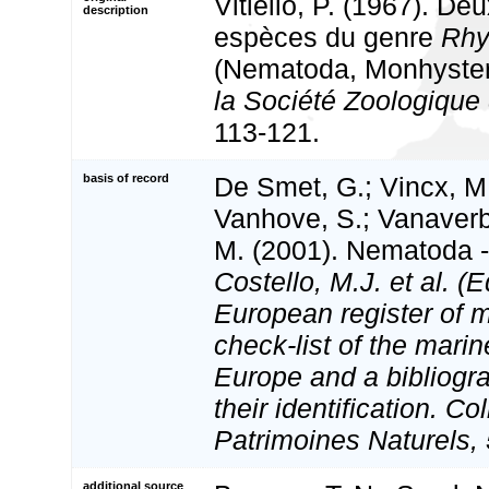
Vitiello, P. (1967). De
description
espèces du genre
Rh
(Nematoda, Monhyster
la Société Zoologique
113-121.
basis of record
De Smet, G.; Vincx, M.
Vanhove, S.; Vanaverbe
M. (2001). Nematoda - 
Costello, M.J. et al. (E
European register of m
check-list of the marin
Europe and a bibliogra
their identification. Co
Patrimoines Naturels, 
additional source