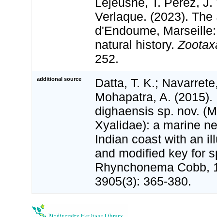
Lejeusne, T. Pérez, J.
Verlaque. (2023). The
d'Endoume, Marseille:
natural history.
Zootax
252.
additional source
Datta, T. K.; Navarrete,
Mohapatra, A. (2015)
dighaensis sp. nov. (
Xyalidae): a marine n
Indian coast with an il
and modified key for s
Rhynchonema Cobb, 
3905(3): 365-380.