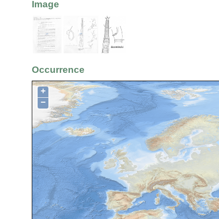
Image
Occurrence
+
−