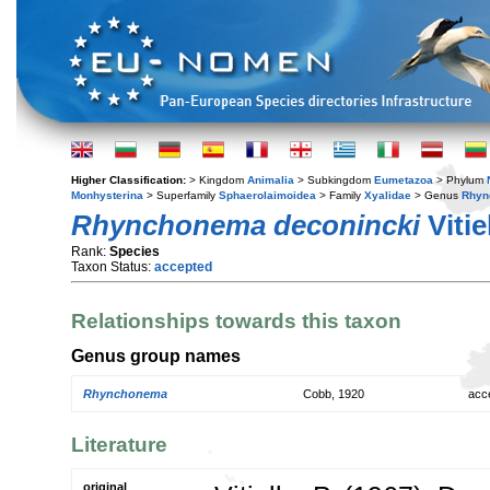
Higher Classification:
> Kingdom
Animalia
> Subkingdom
Eumetazoa
> Phylum
Monhysterina
> Superfamily
Sphaerolaimoidea
> Family
Xyalidae
> Genus
Rhyn
Rhynchonema deconincki
Vitie
Rank:
Species
Taxon Status:
accepted
Relationships towards this taxon
Genus group names
Rhynchonema
Cobb, 1920
acc
Literature
original