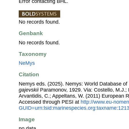
Error contacting BHL.
No records found.
Genbank
No records found.
Taxonomy
NeMys
Citation
Nemys eds. (2025). Nemys: World Database o
gajevskii
Paramonov, 1929. Via: Costello, M.J.; B
Arvantidis, C.; Appeltans, W. (2011) European R
Accessed through PESI at
http://www.eu-nomen
GUID=urn:lsid:marinespecies.org:taxname:121
Image
no data