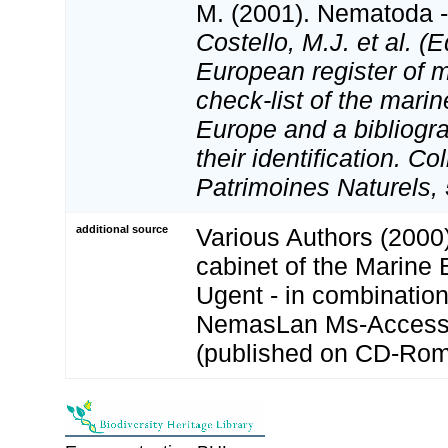
M. (2001). Nematoda - 
Costello, M.J. et al. (E
European register of m
check-list of the marin
Europe and a bibliogra
their identification. Co
Patrimoines Naturels, 
additional source
Various Authors (2000)
cabinet of the Marine 
Ugent - in combination
NemasLan Ms-Access
(published on CD-Rom