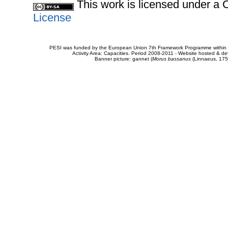
This work is licensed under 
License
PESI was funded by the European Union 7th Framework Programme within t
Activity Area: Capacities. Period 2008-2011 - Website hosted & 
Banner picture: gannet (
Morus bassanus
(Linnaeus, 175