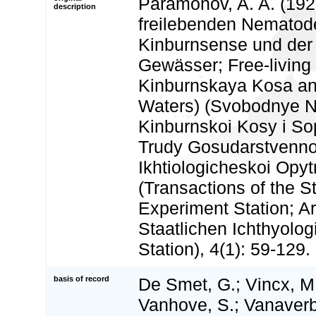
Paramonov, A. A. (192
description
freilebenden Nematod
Kinburnsense und der
Gewässer; Free-livin
Kinburnskaya Kosa an
Waters) (Svobodnye 
Kinburnskoi Kosy i So
Trudy Gosudarstvenno
Ikhtiologicheskoi Opyt
(Transactions of the S
Experiment Station; Ar
Staatlichen Ichthyolo
Station), 4(1): 59-129.
basis of record
De Smet, G.; Vincx, M.
Vanhove, S.; Vanaverbe