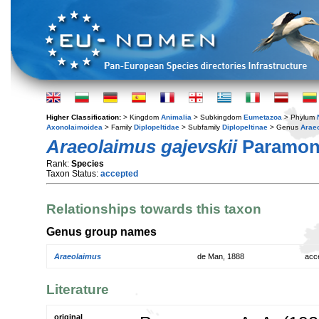
Higher Classification:
> Kingdom
Animalia
> Subkingdom
Eumetazoa
> Phylum
Axonolaimoidea
> Family
Diplopeltidae
> Subfamily
Diplopeltinae
> Genus
Arae
Araeolaimus gajevskii
Paramono
Rank:
Species
Taxon Status:
accepted
Relationships towards this taxon
Genus group names
Araeolaimus
de Man, 1888
acc
Literature
original