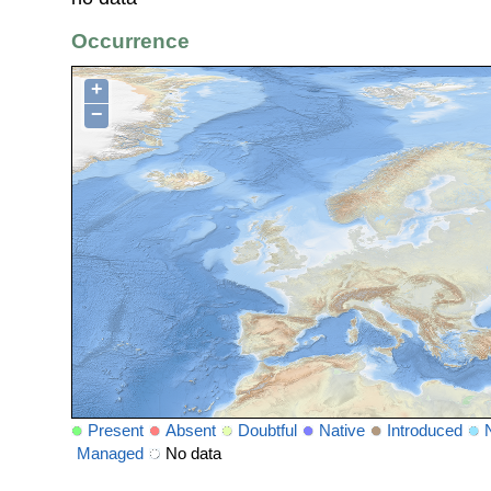
Occurrence
+
−
Present
Absent
Doubtful
Native
Introduced
Managed
No data