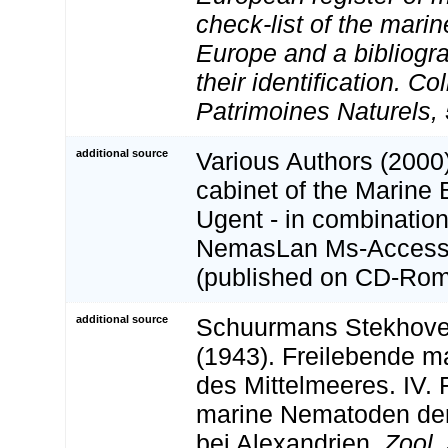
check-list of the marin
Europe and a bibliogra
their identification. Co
Patrimoines Naturels, 
additional source
Various Authors (2000)
cabinet of the Marine 
Ugent - in combination
NemasLan Ms-Access
(published on CD-Rom
additional source
Schuurmans Stekhoven,
(1943). Freilebende 
des Mittelmeeres. IV. 
marine Nematoden der
bei Alexandrien.
Zool. 