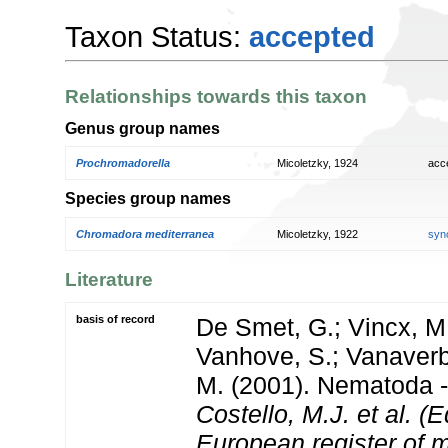
Taxon Status:
accepted
Relationships towards this taxon
Genus group names
Prochromadorella
Micoletzky, 1924
acc
Species group names
Chromadora mediterranea
Micoletzky, 1922
syn
Literature
basis of record
De Smet, G.; Vincx, M.
Vanhove, S.; Vanaverbe
M. (2001). Nematoda - 
Costello, M.J. et al. (E
European register of m