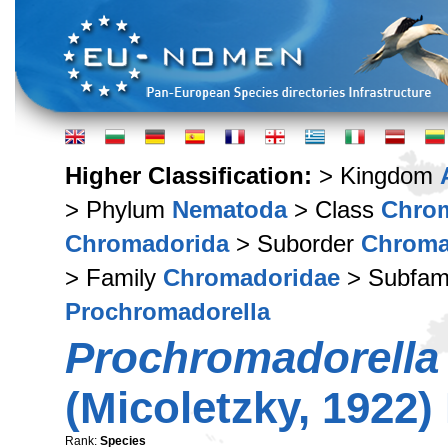
Higher Classification:
> Kingdom
> Phylum
Nematoda
> Class
Chro
Chromadorida
> Suborder
Chroma
> Family
Chromadoridae
> Subfam
Prochromadorella
Prochromadorella
(Micoletzky, 1922)
Rank:
Species