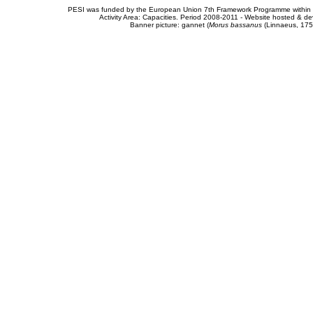
PESI was funded by the European Union 7th Framework Programme within t
Activity Area: Capacities. Period 2008-2011 - Website hosted & 
Banner picture: gannet (
Morus bassanus
(Linnaeus, 175