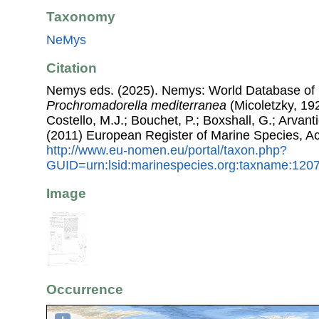
Taxonomy
NeMys
Citation
Nemys eds. (2025). Nemys: World Database of
Prochromadorella mediterranea
(Micoletzky, 192
Costello, M.J.; Bouchet, P.; Boxshall, G.; Arvant
(2011) European Register of Marine Species, A
http://www.eu-nomen.eu/portal/taxon.php?
GUID=urn:lsid:marinespecies.org:taxname:120
Image
Occurrence