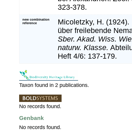
323-378.
new combination
Micoletzky, H. (1924). 
reference
über freilebende Nem
Sber. Akad. Wiss. Wi
naturw. Klasse.
Abteil
Heft 4/6: 137-179.
Taxon found in 2 publications.
No records found.
Genbank
No records found.