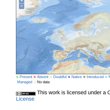
+
−
Present
Absent
Doubtful
Native
Introduced
Managed
No data
This work is licensed under 
License