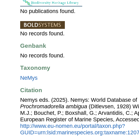
No publications found.
No records found.
Genbank
No records found.
Taxonomy
NeMys
Citation
Nemys eds. (2025). Nemys: World Database of
Prochromadorella ambigua
(Ditlevsen, 1928) Wi
M.J.; Bouchet, P.; Boxshall, G.; Arvantidis, C.; 
European Register of Marine Species, Accessed
http://www.eu-nomen.eu/portal/taxon.php?
GUID=urn:lsid:marinespecies.org:taxname:120