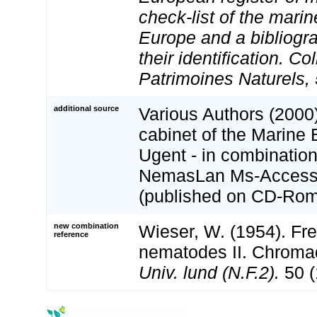
check-list of the marin
Europe and a bibliogra
their identification. Co
Patrimoines Naturels, 
additional source
Various Authors (2000)
cabinet of the Marine 
Ugent - in combination
NemasLan Ms-Access
(published on CD-Rom
new combination
Wieser, W. (1954). Fre
reference
nematodes II. Chroma
Univ. lund (N.F.2).
50 (