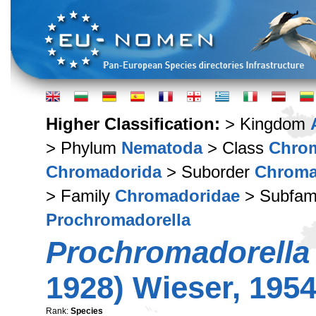
Higher Classification:
> Kingdom
> Phylum
Nematoda
> Class
Chro
Chromadorida
> Suborder
Chroma
> Family
Chromadoridae
> Subfam
Prochromadorella
Prochromadorella
1928) Wieser, 195
Rank:
Species