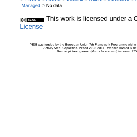
Managed
No data
This work is licensed under 
License
PESI was funded by the European Union 7th Framework Programme within t
Activity Area: Capacities. Period 2008-2011 - Website hosted & 
Banner picture: gannet (
Morus bassanus
(Linnaeus, 175