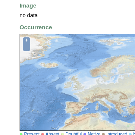
Image
no data
Occurrence
+
−
Present
Absent
Doubtful
Native
Introduced