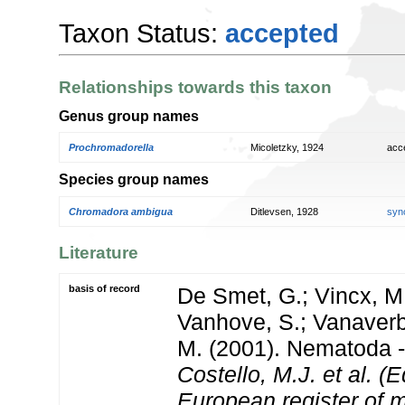
Taxon Status:
accepted
Relationships towards this taxon
Genus group names
Prochromadorella
Micoletzky, 1924
acc
Species group names
Chromadora ambigua
Ditlevsen, 1928
syn
Literature
basis of record
De Smet, G.; Vincx, M.
Vanhove, S.; Vanaverbe
M. (2001). Nematoda - 
Costello, M.J. et al. (E
European register of m