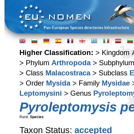
Higher Classification:
> Kingdom
> Phylum
Arthropoda
> Subphylu
> Class
Malacostraca
> Subclass
E
> Order
Mysida
> Family
Mysidae
>
Leptomysini
> Genus
Pyroleptom
Pyroleptomysis pe
Rank:
Species
Taxon Status:
accepted