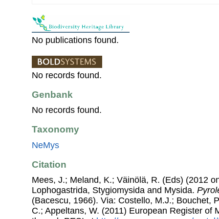
No publications found.
No records found.
Genbank
No records found.
Taxonomy
NeMys
Citation
Mees, J.; Meland, K.; Väinölä, R. (Eds) (2012 on
Lophogastrida, Stygiomysida and Mysida.
Pyrol
(Bacescu, 1966). Via: Costello, M.J.; Bouchet, P.
C.; Appeltans, W. (2011) European Register of