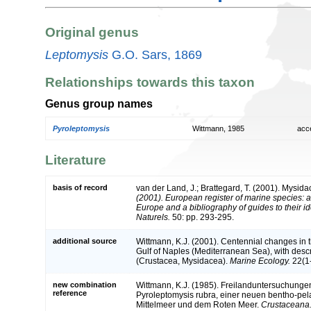
Original genus
Leptomysis
G.O. Sars, 1869
Relationships towards this taxon
Genus group names
Pyroleptomysis
Wittmann, 1985
acc
Literature
basis of record
van der Land, J.; Brattegard, T. (2001). Mysid
(2001). European register of marine species: a 
Europe and a bibliography of guides to their id
Naturels.
50: pp. 293-295.
additional source
Wittmann, K.J. (2001). Centennial changes in 
Gulf of Naples (Mediterranean Sea), with descr
(Crustacea, Mysidacea).
Marine Ecology.
22(1-
new combination
Wittmann, K.J. (1985). Freilanduntersuchung
reference
Pyroleptomysis rubra, einer neuen bentho-p
Mittelmeer und dem Roten Meer.
Crustaceana