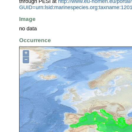
through PESI at
http://www.eu-nomen.eu/portal
GUID=urn:lsid:marinespecies.org:taxname:120
Image
no data
Occurrence
+
−