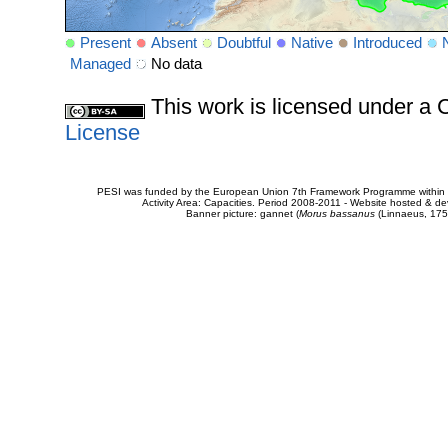
Present
Absent
Doubtful
Native
Introduced
Managed
No data
This work is licensed under 
License
PESI was funded by the European Union 7th Framework Programme within t
Activity Area: Capacities. Period 2008-2011 - Website hosted & 
Banner picture: gannet (
Morus bassanus
(Linnaeus, 175