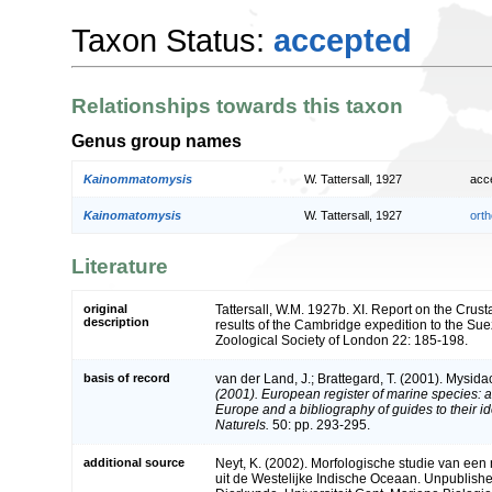
Taxon Status:
accepted
Relationships towards this taxon
Genus group names
Kainommatomysis
W. Tattersall, 1927
acc
Kainomatomysis
W. Tattersall, 1927
orth
Literature
original
Tattersall, W.M. 1927b. XI. Report on the Crus
description
results of the Cambridge expedition to the Sue
Zoological Society of London 22: 185-198.
basis of record
van der Land, J.; Brattegard, T. (2001). Mysid
(2001). European register of marine species: a 
Europe and a bibliography of guides to their id
Naturels.
50: pp. 293-295.
additional source
Neyt, K. (2002). Morfologische studie van ee
uit de Westelijke Indische Oceaan. Unpublished