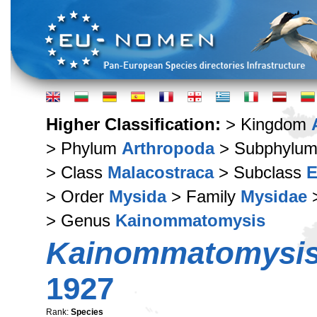
Higher Classification:
> Kingdom
> Phylum
Arthropoda
> Subphylu
> Class
Malacostraca
> Subclass
E
> Order
Mysida
> Family
Mysidae
>
> Genus
Kainommatomysis
Kainommatomysis
1927
Rank:
Species