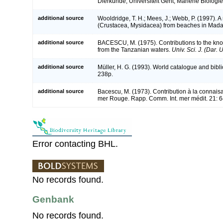
Dierkunde, Universiteit Gent, Mariene Biologie
additional source
Wooldridge, T. H.; Mees, J.; Webb, P. (1997). 
(Crustacea, Mysidacea) from beaches in Mad
additional source
BACESCU, M. (1975). Contributions to the kno
from the Tanzanian waters.
Univ. Sci. J. (Dar. U
additional source
Müller, H. G. (1993). World catalogue and bibl
238p.
additional source
Bacescu, M. (1973). Contribution à la connai
mer Rouge. Rapp. Comm. Int. mer médit. 21: 
Error contacting BHL.
No records found.
Genbank
No records found.