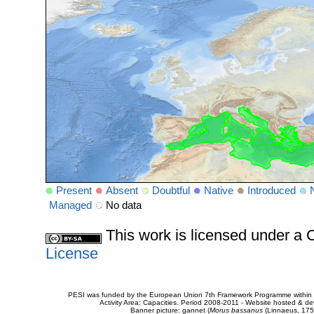
Present
Absent
Doubtful
Native
Introduced
Managed
No data
This work is licensed under 
License
PESI was funded by the European Union 7th Framework Programme within t
Activity Area: Capacities. Period 2008-2011 - Website hosted & 
Banner picture: gannet (
Morus bassanus
(Linnaeus, 175