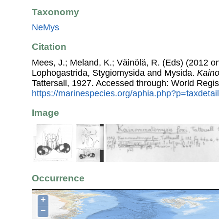
Taxonomy
NeMys
Citation
Mees, J.; Meland, K.; Väinölä, R. (Eds) (2012 on
Lophogastrida, Stygiomysida and Mysida.
Kaino
Tattersall, 1927. Accessed through: World Regis
https://marinespecies.org/aphia.php?p=taxdeta
Image
Occurrence
+
−