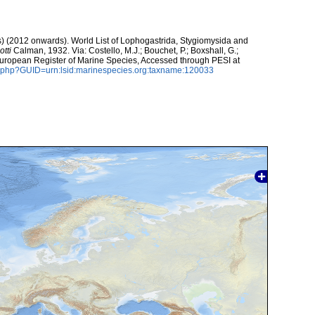
ds) (2012 onwards). World List of Lophogastrida, Stygiomysida and
tti
Calman, 1932. Via: Costello, M.J.; Bouchet, P.; Boxshall, G.;
 European Register of Marine Species, Accessed through PESI at
n.php?GUID=urn:lsid:marinespecies.org:taxname:120033