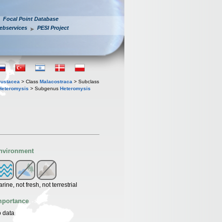
Focal Point Database
ebservices
PESI Project
rustacea
> Class
Malacostraca
> Subclass
Heteromysis
> Subgenus
Heteromysis
nvironment
rine, not fresh, not terrestrial
mportance
 data