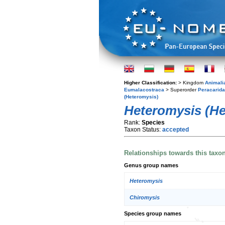
Higher Classification:
> Kingdom
Animali
Eumalacostraca
> Superorder
Peracarida
(Heteromysis)
Heteromysis (He
Rank:
Species
Taxon Status:
accepted
Relationships towards this taxo
Genus group names
Heteromysis
Chiromysis
Species group names