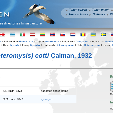
Taxon search
Taxon match
Nomenclators
Statistics
W
a
> Subkingdom
Eumetazoa
> Phylum
Arthropoda
> Subphylum
Crustacea
> Superclass
Multic
> Order
Mysida
> Family
Mysidae
> Subfamily
Heteromysinae
> Tribe
Heteromysini
> Genus
teromysis) cotti
Calman, 1932
n
E
S.I. Smith, 1873
accepted genus name
ma
G.O. Sars, 1877
synonym
I
no