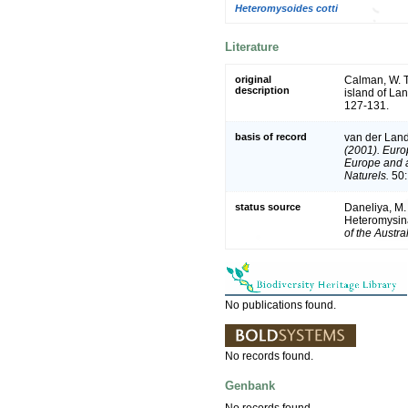
Heteromysoides cotti
Literature
original
Calman, W. T
description
island of La
127-131.
basis of record
van der Land
(2001). Europ
Europe and a 
Naturels.
50:
status source
Daneliya, M.
Heteromysina
of the Austr
No publications found.
No records found.
Genbank