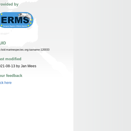
rovided by
UID
n:lsid:marinespecies.org:taxname:120033
ast modified
021-08-13 by Jan Mees
our feedback
ick here