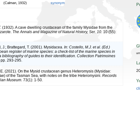
(Calman, 1932)
synonym
P
. (1932). A cave dwelling crustacean of the family Mysidae from the
nzarote.
The Annals and Magazine of Natural History, Ser. 10.
10 (55):
G
, J.; Brattegard, T. (2001). Mysidacea.
In: Costello, M.J. et al. (Ed.)
ean register of marine species: a check-list of the marine species in
ur
bibliography of guides to their identification. Collection Patrimoines
 pp. 293-295.
L
2
 E. (2021). On the Mysid crustacean genus Heteromysis (Mysidae:
e) of the Tasman Sea, with notes on the tribe Heteromysini.
Records
alian Museum.
73(1): 1-50.
Y
cl