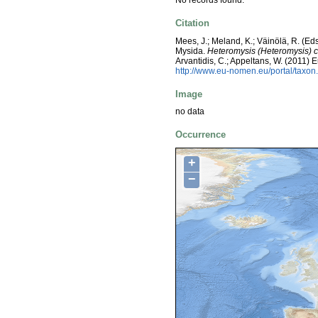
No records found.
Citation
Mees, J.; Meland, K.; Väinölä, R. (E
Mysida.
Heteromysis (Heteromysis) co
Arvantidis, C.; Appeltans, W. (2011)
http://www.eu-nomen.eu/portal/taxo
Image
no data
Occurrence
+
−