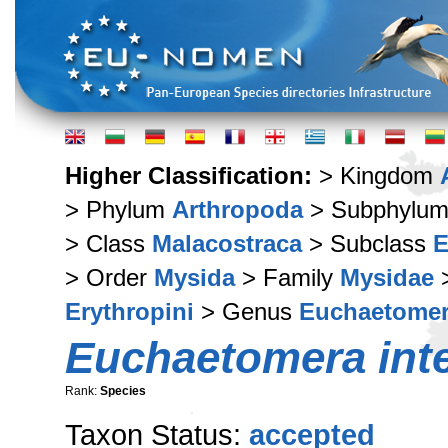
Higher Classification:
> Kingdom
> Phylum
Arthropoda
> Subphylu
> Class
Malacostraca
> Subclass
E
> Order
Mysida
> Family
Mysidae
>
Erythropini
> Genus
Euchaetome
Euchaetomera int
Rank:
Species
Taxon Status:
accepted