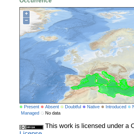
Occurrence
+
−
Present
Absent
Doubtful
Native
Introduced
Managed
No data
This work is licensed under 
License