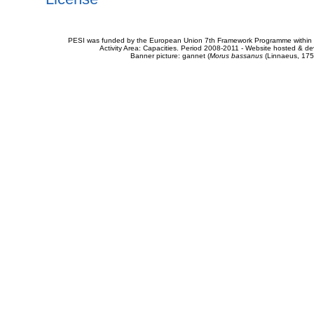
PESI was funded by the European Union 7th Framework Programme within t
Activity Area: Capacities. Period 2008-2011 - Website hosted & 
Banner picture: gannet (
Morus bassanus
(Linnaeus, 175