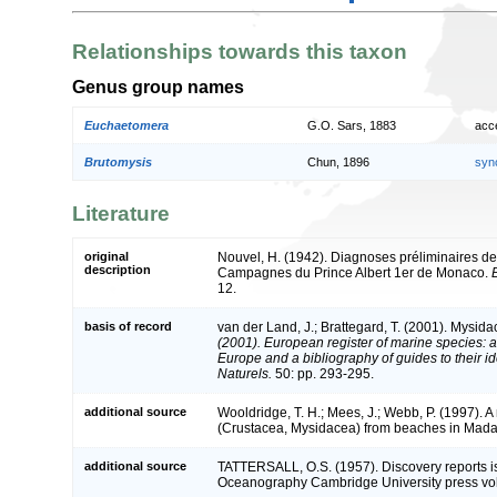
Relationships towards this taxon
Genus group names
Euchaetomera
G.O. Sars, 1883
acc
Brutomysis
Chun, 1896
syn
Literature
original
Nouvel, H. (1942). Diagnoses préliminaires 
description
Campagnes du Prince Albert 1er de Monaco.
12.
basis of record
van der Land, J.; Brattegard, T. (2001). Mysid
(2001). European register of marine species: a 
Europe and a bibliography of guides to their id
Naturels.
50: pp. 293-295.
additional source
Wooldridge, T. H.; Mees, J.; Webb, P. (1997). 
(Crustacea, Mysidacea) from beaches in Mad
additional source
TATTERSALL, O.S. (1957). Discovery reports iss
Oceanography Cambridge University press vo