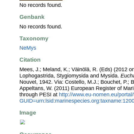
No records found.
Genbank
No records found.
Taxonomy
NeMys
Citation
Mees, J.; Meland, K.; Väinölä, R. (Eds) (2012 on
Lophogastrida, Stygiomysida and Mysida.
Eucha
Nouvel, 1942. Via: Costello, M.J.; Bouchet, P.; B
Appeltans, W. (2011) European Register of Mar
through PESI at
http://www.eu-nomen.eu/portal
GUID=urn:lsid:marinespecies.org:taxname:120
Image