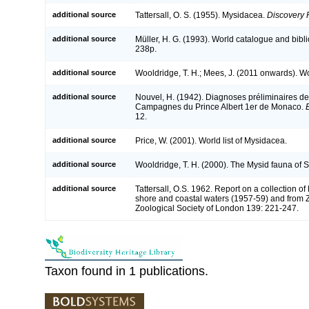
additional source
Tattersall, O. S. (1955). Mysidacea.
Discovery 
additional source
Müller, H. G. (1993). World catalogue and bibl
238p.
additional source
Wooldridge, T. H.; Mees, J. (2011 onwards). Wo
additional source
Nouvel, H. (1942). Diagnoses préliminaires 
Campagnes du Prince Albert 1er de Monaco.
12.
additional source
Price, W. (2001). World list of Mysidacea.
additional source
Wooldridge, T. H. (2000). The Mysid fauna of S
additional source
Tattersall, O.S. 1962. Report on a collection o
shore and coastal waters (1957-59) and from Z
Zoological Society of London 139: 221-247.
Taxon found in 1 publications.