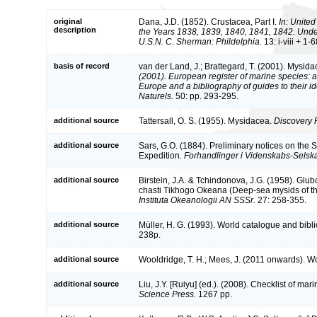
original
Dana, J.D. (1852). Crustacea, Part I.
In: United
description
the Years 1838, 1839, 1840, 1841, 1842. Und
U.S.N. C. Sherman: Phildelphia.
13: i-viii + 1-
basis of record
van der Land, J.; Brattegard, T. (2001). Mysid
(2001). European register of marine species: a 
Europe and a bibliography of guides to their id
Naturels.
50: pp. 293-295.
additional source
Tattersall, O. S. (1955). Mysidacea.
Discovery 
additional source
Sars, G.O. (1884). Preliminary notices on the
Expedition.
Forhandlinger i Videnskabs-Selskab
additional source
Birstein, J.A. & Tchindonova, J.G. (1958). Gl
chasti Tikhogo Okeana (Deep-sea mysids of th
Instituta Okeanologii AN SSSr.
27: 258-355.
additional source
Müller, H. G. (1993). World catalogue and bibl
238p.
additional source
Wooldridge, T. H.; Mees, J. (2011 onwards). Wo
additional source
Liu, J.Y. [Ruiyu] (ed.). (2008). Checklist of ma
Science Press.
1267 pp.