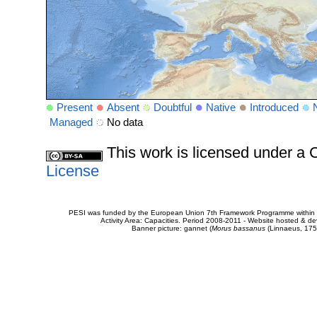
Present
Absent
Doubtful
Native
Introduced
Managed
No data
This work is licensed under 
License
PESI was funded by the European Union 7th Framework Programme within t
Activity Area: Capacities. Period 2008-2011 - Website hosted & 
Banner picture: gannet (
Morus bassanus
(Linnaeus, 175