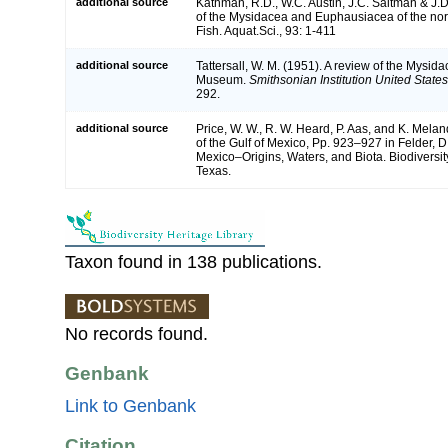
additional source
Kathman, R.D., W.C. Austin, J.C. Saltman & J.D
of the Mysidacea and Euphausiacea of the nort
Fish. Aquat.Sci., 93: 1-411
additional source
Tattersall, W. M. (1951). A review of the Mysid
Museum.
Smithsonian Institution United State
292.
additional source
Price, W. W., R. W. Heard, P. Aas, and K. Mela
of the Gulf of Mexico, Pp. 923–927 in Felder, D
Mexico–Origins, Waters, and Biota. Biodiversit
Texas.
Taxon found in 138 publications.
No records found.
Genbank
Link to Genbank
Citation