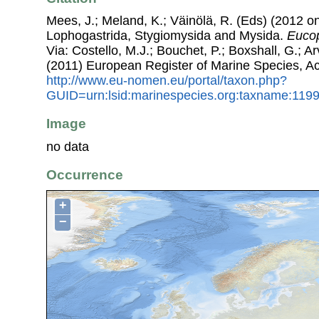
Mees, J.; Meland, K.; Väinölä, R. (Eds) (2012 on
Lophogastrida, Stygiomysida and Mysida.
Eucop
Via: Costello, M.J.; Bouchet, P.; Boxshall, G.; Ar
(2011) European Register of Marine Species, A
http://www.eu-nomen.eu/portal/taxon.php?
GUID=urn:lsid:marinespecies.org:taxname:119
Image
no data
Occurrence
+
−