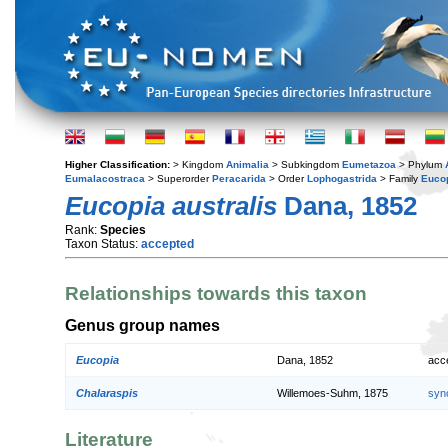
Higher Classification:
> Kingdom
Animalia
> Subkingdom
Eumetazoa
> Phylum
Eumalacostraca
> Superorder
Peracarida
> Order
Lophogastrida
> Family
Euco
Eucopia australis
Dana, 1852
Rank:
Species
Taxon Status:
accepted
Relationships towards this taxon
Genus group names
Eucopia
Dana, 1852
acc
Chalaraspis
Willemoes-Suhm, 1875
syn
Literature