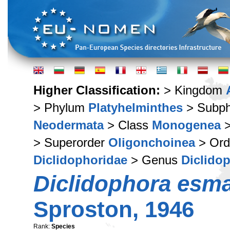
Higher Classification:
> Kingdom
> Phylum
Platyhelminthes
> Subp
Neodermata
> Class
Monogenea
>
> Superorder
Oligonchoinea
> Or
Diclidophoridae
> Genus
Diclido
Diclidophora esma
Sproston, 1946
Rank:
Species