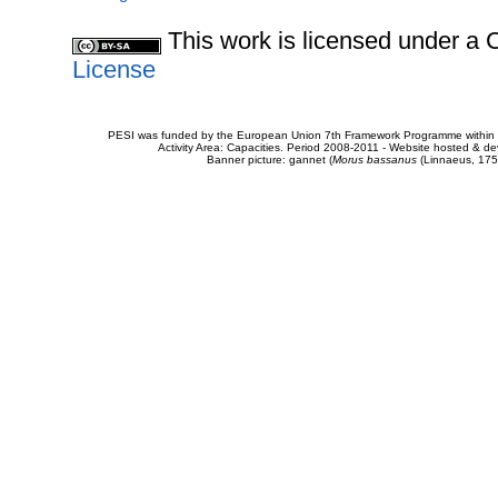
This work is licensed under 
License
PESI was funded by the European Union 7th Framework Programme within t
Activity Area: Capacities. Period 2008-2011 - Website hosted & 
Banner picture: gannet (
Morus bassanus
(Linnaeus, 175