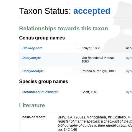
Taxon Status:
accepted
Relationships towards this taxon
Genus group names
Diclidophora
Krøyer, 1838
acc
Dactycotyle
Van Beneden & Hesse,
syn
1863
Dactylocotyle
Parona & Perugia, 1889
syn
Species group names
Octobothrium esmarkii
Scott, 1901
syn
Literature
basis of record
Bray, R.A. (2001). Monogenea,
in
: Costello, M.
register of marine species: a check-list of the
bibliography of guides to their identification. 
pp. 142-146