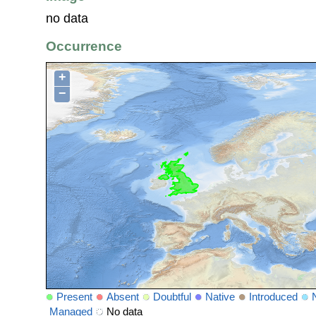
no data
Occurrence
+
−
Present
Absent
Doubtful
Native
Introduced
Managed
No data