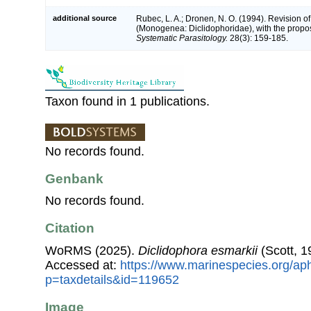
additional source
Rubec, L. A.; Dronen, N. O. (1994). Revision o
(Monogenea: Diclidophoridae), with the propos
Systematic Parasitology.
28(3): 159-185.
Taxon found in 1 publications.
No records found.
Genbank
No records found.
Citation
WoRMS (2025).
Diclidophora esmarkii
(Scott, 1
Accessed at:
https://www.marinespecies.org/ap
p=taxdetails&id=119652
Image