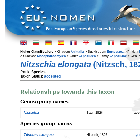
Higher Classification:
> Kingdom
Animalia
> Subkingdom
Eumetazoa
> Phylum
> Subclass
Monopisthocotylea
> Order
Capsalidea
> Family
Capsalidae
> Genu
Nitzschia elongata
(Nitzsch, 18
Rank:
Species
Taxon Status:
accepted
Relationships towards this taxon
Genus group names
Nitzschia
Baer, 1826
acc
Species group names
Tristoma elongata
Nitzsch, 1826
syn