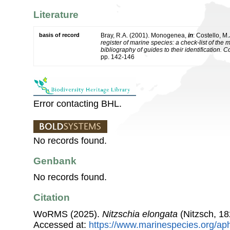
Literature
basis of record
Bray, R.A. (2001). Monogenea,
in
: Costello, M.
register of marine species: a check-list of the
bibliography of guides to their identification. 
pp. 142-146
Error contacting BHL.
No records found.
Genbank
No records found.
Citation
WoRMS (2025).
Nitzschia elongata
(Nitzsch, 18
Accessed at:
https://www.marinespecies.org/ap