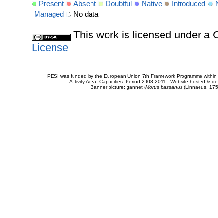
Present
Absent
Doubtful
Native
Introduced
Managed
No data
This work is licensed under 
License
PESI was funded by the European Union 7th Framework Programme within t
Activity Area: Capacities. Period 2008-2011 - Website hosted & 
Banner picture: gannet (
Morus bassanus
(Linnaeus, 175