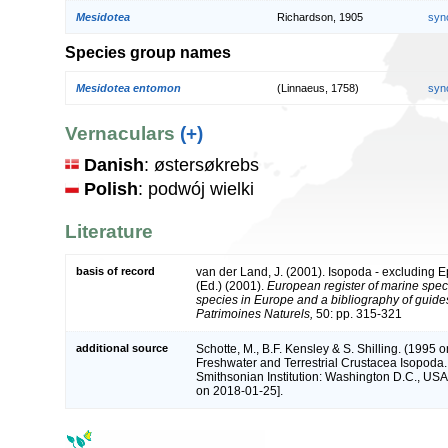
Mesidotea
Richardson, 1905
syn
Species group names
Mesidotea entomon
(Linnaeus, 1758)
syn
Vernaculars
(+)
Danish
: østersøkrebs
Polish
: podwój wielki
Literature
basis of record
van der Land, J. (2001). Isopoda - excluding 
(Ed.) (2001).
European register of marine speci
species in Europe and a bibliography of guides t
Patrimoines Naturels,
50: pp. 315-321
additional source
Schotte, M., B.F. Kensley & S. Shilling. (1995 o
Freshwater and Terrestrial Crustacea Isopoda.
Smithsonian Institution: Washington D.C., USA 
on 2018-01-25].