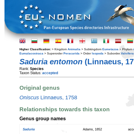
Higher Classification:
> Kingdom
Animalia
> Subkingdom
Eumetazoa
> Phylum
Eumalacostraca
> Superorder
Peracarida
> Order
Isopoda
> Suborder
Valvifera
Saduria entomon
(Linnaeus, 17
Rank:
Species
Taxon Status:
accepted
Original genus
Oniscus
Linnaeus, 1758
Relationships towards this taxon
Genus group names
Saduria
Adams, 1852
acc