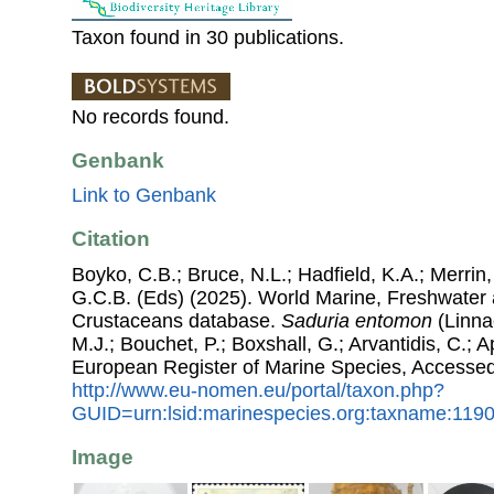
Taxon found in 30 publications.
No records found.
Genbank
Link to Genbank
Citation
Boyko, C.B.; Bruce, N.L.; Hadfield, K.A.; Merrin,
G.C.B. (Eds) (2025). World Marine, Freshwater a
Crustaceans database.
Saduria entomon
(Linnae
M.J.; Bouchet, P.; Boxshall, G.; Arvantidis, C.; 
European Register of Marine Species, Accessed
http://www.eu-nomen.eu/portal/taxon.php?
GUID=urn:lsid:marinespecies.org:taxname:119
Image