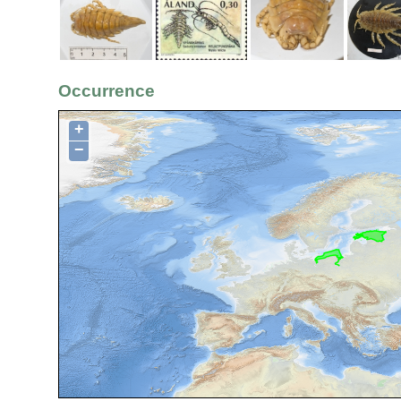
Occurrence
+
−