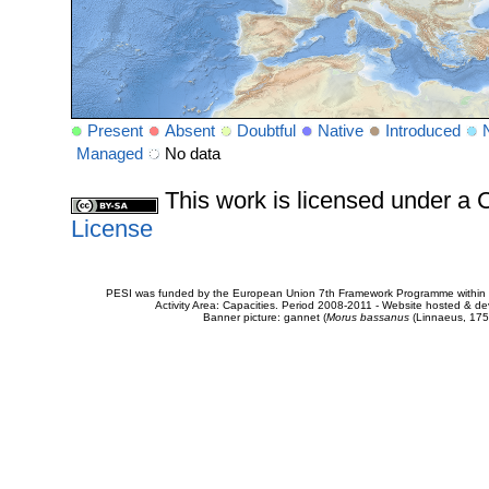
Present
Absent
Doubtful
Native
Introduced
Managed
No data
This work is licensed under 
License
PESI was funded by the European Union 7th Framework Programme within t
Activity Area: Capacities. Period 2008-2011 - Website hosted & 
Banner picture: gannet (
Morus bassanus
(Linnaeus, 175