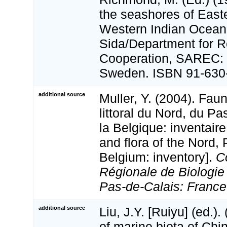
the seashores of Easte
Western Indian Ocean 
Sida/Department for 
Cooperation, SAREC: 
Sweden. ISBN 91-630-
additional source
Muller, Y. (2004). Faun
littoral du Nord, du Pa
la Belgique: inventaire
and flora of the Nord,
Belgium: inventory].
C
Régionale de Biologie
Pas-de-Calais: France
additional source
Liu, J.Y. [Ruiyu] (ed.).
of marine biota of Chi