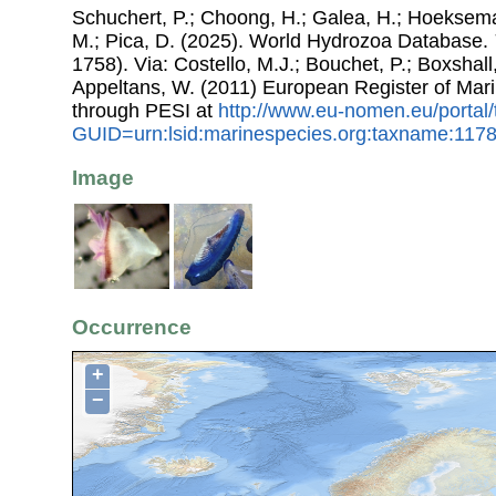
Schuchert, P.; Choong, H.; Galea, H.; Hoeksema
M.; Pica, D. (2025). World Hydrozoa Database.
1758). Via: Costello, M.J.; Bouchet, P.; Boxshall,
Appeltans, W. (2011) European Register of Mar
through PESI at
http://www.eu-nomen.eu/portal
GUID=urn:lsid:marinespecies.org:taxname:117
Image
Occurrence
+
−