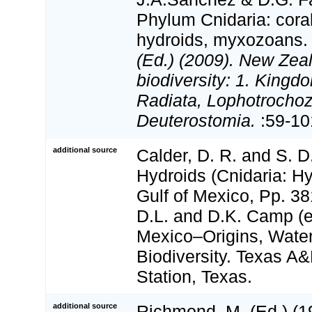
Phylum Cnidaria: cora
hydroids, myxozoans
(Ed.) (2009). New Zeal
biodiversity: 1. Kingd
Radiata, Lophotrocho
Deuterostomia.
:59-10
additional source
Calder, D. R. and S. D
Hydroids (Cnidaria: Hy
Gulf of Mexico, Pp. 38
D.L. and D.K. Camp (ed
Mexico–Origins, Water
Biodiversity. Texas A
Station, Texas.
additional source
Richmond, M. (Ed.) (19