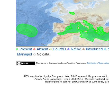
Present
Absent
Doubtful
Native
Introduced
Managed
No data
This work is licensed under a Creative Commons
Attribution-Share Alik
PESI was funded by the European Union 7th Framework Programme within t
Activity Area: Capacities. Period 2008-2011 - Website hosted & 
Banner picture: gannet (
Morus bassanus
(Linnaeus, 175