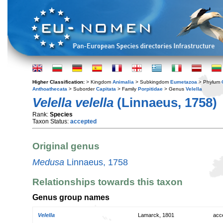
Higher Classification:
> Kingdom
Animalia
> Subkingdom
Eumetazoa
> Phylum
Anthoathecata
> Suborder
Capitata
> Family
Porpitidae
> Genus
Velella
Velella velella
(Linnaeus, 1758)
Rank:
Species
Taxon Status:
accepted
Original genus
Medusa
Linnaeus, 1758
Relationships towards this taxon
Genus group names
Velella
Lamarck, 1801
acc