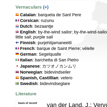
Vernaculars
(+)
Catalan
: barqueta de Sant Pere
Corsican
: ruzunu
Dutch
: bezaantje
English
: by-the-wind sailor; by-the-wind-sailo
little sail; purple sail
Finnish
: purjehtijamaneetti
French
: barque de Saint Pierre; vélelle
German
: Segelqualle
Italian
: barchetta di San Pietro
Japanese
: カツオノカンムリ
Norwegian
: bidevindseiler
Spanish, Castillian
: velero
Swedish
: bidevindseglare
Literature
basis of record
van der Land, J.; Vervo