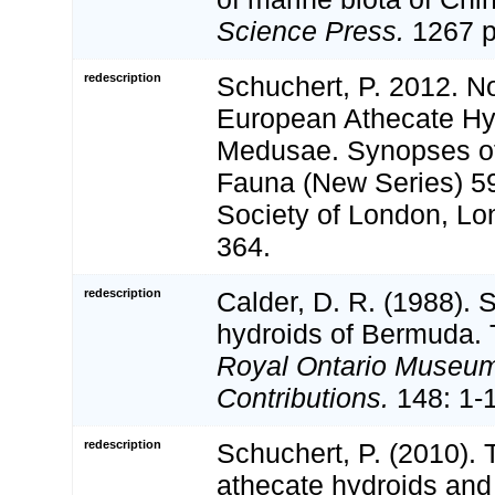
Science Press.
1267 p
redescription
Schuchert, P. 2012. N
European Athecate Hyd
Medusae. Synopses of 
Fauna (New Series) 5
Society of London, Lond
364.
redescription
Calder, D. R. (1988). 
hydroids of Bermuda. 
Royal Ontario Museum
Contributions.
148: 1-
redescription
Schuchert, P. (2010).
athecate hydroids and