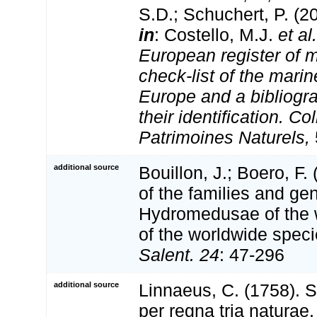
S.D.; Schuchert, P. (2
in
: Costello, M.J.
et al.
European register of m
check-list of the marin
Europe and a bibliogra
their identification. Co
Patrimoines Naturels,
additional source
Bouillon, J.; Boero, F.
of the families and gen
Hydromedusae of the wo
of the worldwide spec
Salent. 24
: 47-296
additional source
Linnaeus, C. (1758). 
per regna tria natura