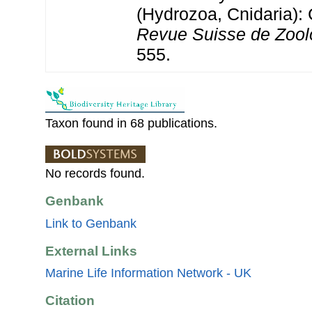
(Hydrozoa, Cnidaria): 
Revue Suisse de Zool
555.
Taxon found in 68 publications.
No records found.
Genbank
Link to Genbank
External Links
Marine Life Information Network - UK
Citation