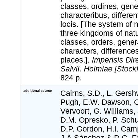
classes, ordines, gen
characteribus, differen
locis. [The system of 
three kingdoms of natu
classes, orders, gener
characters, differenc
places.].
Impensis Dire
Salvii. Holmiae [Stock
824 p.
additional source
Cairns, S.D., L. Gershw
Pugh, E.W. Dawson, O
Vervoort, G. Williams,
D.M. Opresko, P. Schu
D.P. Gordon, H.I. Camp
J.A.Sánchez & D.G. Fa