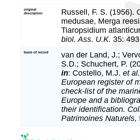
original
Russell, F. S. (1956).
description
medusae, Merga reesi 
Tiaropsidium atlanticu
biol. Ass. U.K.
35: 493
basis of record
van der Land, J.; Vervo
S.D.; Schuchert, P. (2
in
: Costello, M.J.
et al.
European register of m
check-list of the marin
Europe and a bibliogra
their identification. Co
Patrimoines Naturels,