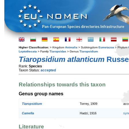
Higher Classification:
> Kingdom
Animalia
> Subkingdom
Eumetazoa
> Phylum
Leptothecata
> Family
Tiaropsidae
> Genus
Tiaropsidium
Tiaropsidium atlanticum
Russel
Rank:
Species
Taxon Status:
accepted
Relationships towards this taxon
Genus group names
Tiaropsidium
Torrey, 1909
acc
Camella
Hadzi, 1916
syn
Literature