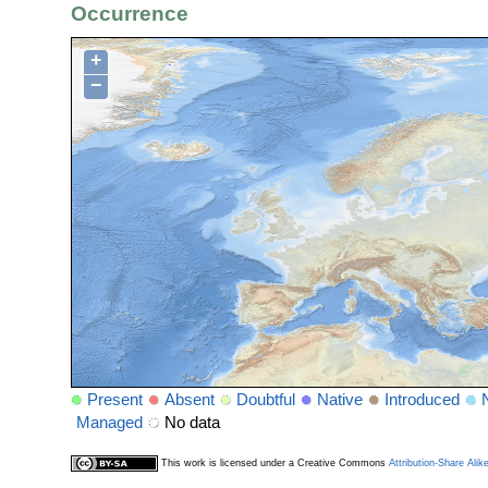
Occurrence
+
−
Present
Absent
Doubtful
Native
Introduced
Managed
No data
This work is licensed under a Creative Commons
Attribution-Share Alik