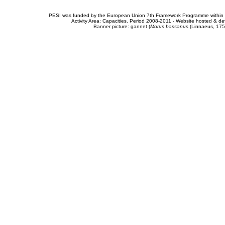
PESI was funded by the European Union 7th Framework Programme within t
Activity Area: Capacities. Period 2008-2011 - Website hosted & 
Banner picture: gannet (
Morus bassanus
(Linnaeus, 175