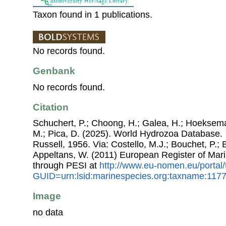
Taxon found in 1 publications.
No records found.
Genbank
No records found.
Citation
Schuchert, P.; Choong, H.; Galea, H.; Hoeksema
M.; Pica, D. (2025). World Hydrozoa Database.
Russell, 1956. Via: Costello, M.J.; Bouchet, P.; B
Appeltans, W. (2011) European Register of Mar
through PESI at
http://www.eu-nomen.eu/portal
GUID=urn:lsid:marinespecies.org:taxname:117
Image
no data