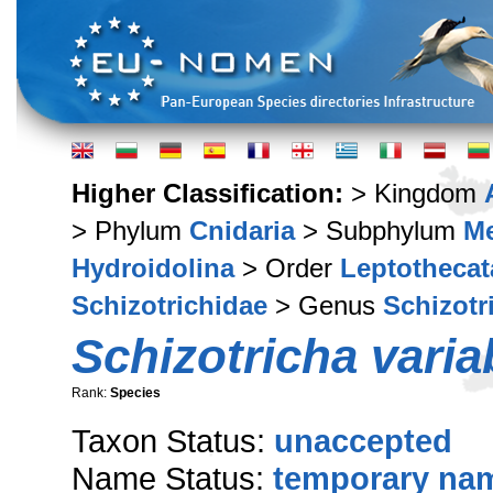
Higher Classification:
> Kingdom
> Phylum
Cnidaria
> Subphylum
M
Hydroidolina
> Order
Leptothecat
Schizotrichidae
> Genus
Schizotr
Schizotricha variab
Rank:
Species
Taxon Status:
unaccepted
Name Status:
temporary na