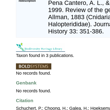
redescription
Pena Cantero, A. L., &
1999. Review of the g
Allman, 1883 (Cnidari
Halopterididae). Journ
History 33: 351-386.
Taxon found in 3 publications.
No records found.
Genbank
No records found.
Citation
Schuchert, P.; Choong, H.; Galea, H.; Hoeksema