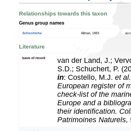
Relationships towards this taxon
Genus group names
Schizotricha
Allman, 1883
acc
Literature
basis of record
van der Land, J.; Vervo
S.D.; Schuchert, P. (2
in
: Costello, M.J.
et al.
European register of m
check-list of the marin
Europe and a bibliogra
their identification. Co
Patrimoines Naturels,