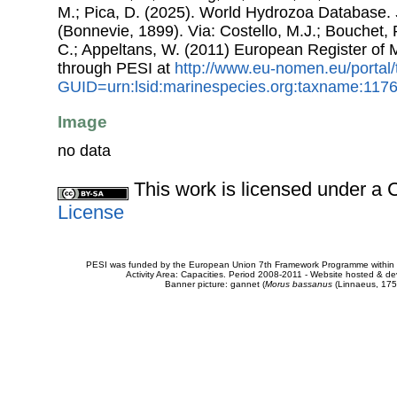
M.; Pica, D. (2025). World Hydrozoa Database.
(Bonnevie, 1899). Via: Costello, M.J.; Bouchet, P
C.; Appeltans, W. (2011) European Register of
through PESI at
http://www.eu-nomen.eu/portal
GUID=urn:lsid:marinespecies.org:taxname:117
Image
no data
This work is licensed under 
License
PESI was funded by the European Union 7th Framework Programme within t
Activity Area: Capacities. Period 2008-2011 - Website hosted & 
Banner picture: gannet (
Morus bassanus
(Linnaeus, 175