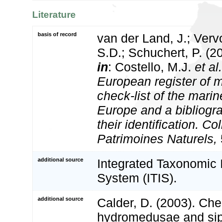
Literature
basis of record
van der Land, J.; Vervo
S.D.; Schuchert, P. (2
in
: Costello, M.J.
et al.
European register of m
check-list of the marin
Europe and a bibliogra
their identification. Co
Patrimoines Naturels,
additional source
Integrated Taxonomic 
System (ITIS).
additional source
Calder, D. (2003). Che
hydromedusae and si