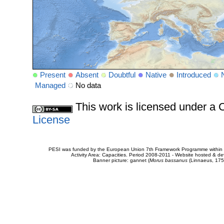
Present
Absent
Doubtful
Native
Introduced
Managed
No data
This work is licensed under 
License
PESI was funded by the European Union 7th Framework Programme within t
Activity Area: Capacities. Period 2008-2011 - Website hosted & 
Banner picture: gannet (
Morus bassanus
(Linnaeus, 175