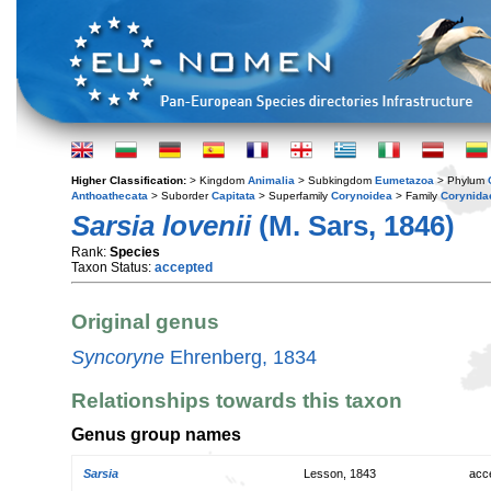
Higher Classification:
> Kingdom
Animalia
> Subkingdom
Eumetazoa
> Phylum
Anthoathecata
> Suborder
Capitata
> Superfamily
Corynoidea
> Family
Corynida
Sarsia lovenii
(M. Sars, 1846)
Rank:
Species
Taxon Status:
accepted
Original genus
Syncoryne
Ehrenberg, 1834
Relationships towards this taxon
Genus group names
Sarsia
Lesson, 1843
acc