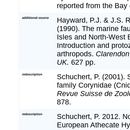
reported from the Bay 
additional source
Hayward, P.J. & J.S. R
(1990). The marine fau
Isles and North-West 
Introduction and proto
arthropods.
Clarendon
UK.
627 pp.
redescription
Schuchert, P. (2001). 
family Corynidae (Cnid
Revue Suisse de Zool
878.
redescription
Schuchert, P. 2012. N
European Athecate Hyd