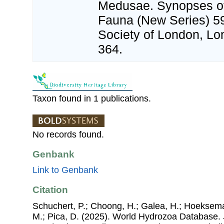
Medusae. Synopses of 
Fauna (New Series) 5
Society of London, Lond
364.
Taxon found in 1 publications.
No records found.
Genbank
Link to Genbank
Citation
Schuchert, P.; Choong, H.; Galea, H.; Hoeksema
M.; Pica, D. (2025). World Hydrozoa Database.