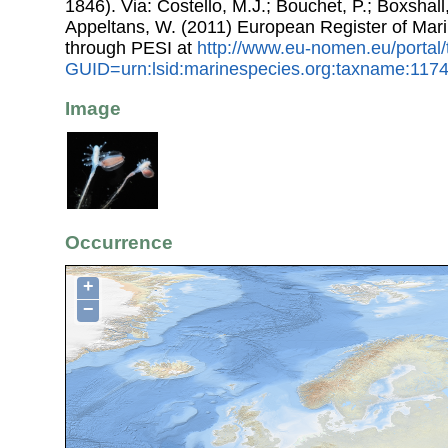
1846). Via: Costello, M.J.; Bouchet, P.; Boxshall,
Appeltans, W. (2011) European Register of Mar
through PESI at
http://www.eu-nomen.eu/portal
GUID=urn:lsid:marinespecies.org:taxname:117
Image
Occurrence
+
−