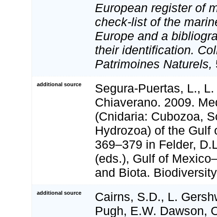
European register of m
check-list of the marin
Europe and a bibliogra
their identification. Co
Patrimoines Naturels,
additional source
Segura-Puertas, L., L. 
Chiaverano. 2009. M
(Cnidaria: Cubozoa, 
Hydrozoa) of the Gulf 
369–379 in Felder, D.
(eds.), Gulf of Mexico
and Biota. Biodiversi
additional source
Cairns, S.D., L. Gershw
Pugh, E.W. Dawson, O