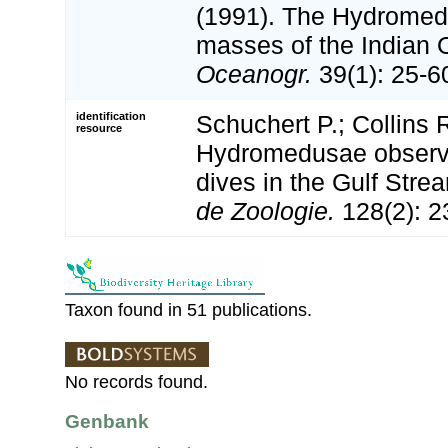
(1991). The Hydromed
masses of the Indian
Oceanogr.
39(1): 25-6
identification
Schuchert P.; Collins 
resource
Hydromedusae observe
dives in the Gulf Stre
de Zoologie.
128(2): 2
Taxon found in 51 publications.
No records found.
Genbank