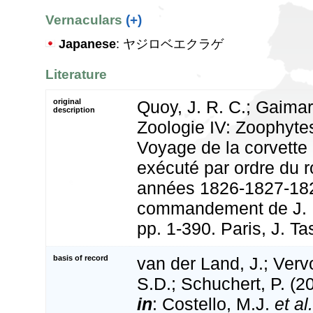
Vernaculars
(+)
Japanese
: ヤジロベエクラゲ
Literature
original
Quoy, J. R. C.; Gaimard
description
Zoologie IV: Zoophytes
Voyage de la corvette l
exécuté par ordre du r
années 1826-1827-182
commandement de J. D
pp. 1-390. Paris, J. Ta
basis of record
van der Land, J.; Vervo
S.D.; Schuchert, P. (2
in
: Costello, M.J.
et al.