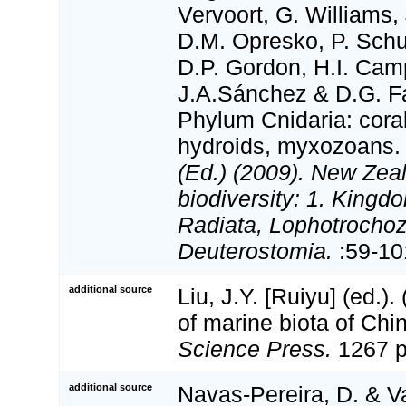
Vervoort, G. Williams,
D.M. Opresko, P. Schu
D.P. Gordon, H.I. Camp
J.A.Sánchez & D.G. Fa
Phylum Cnidaria: cora
hydroids, myxozoans
(Ed.) (2009). New Zeal
biodiversity: 1. Kingd
Radiata, Lophotrocho
Deuterostomia.
:59-10
additional source
Liu, J.Y. [Ruiyu] (ed.).
of marine biota of Chi
Science Press.
1267 p
additional source
Navas-Pereira, D. & V