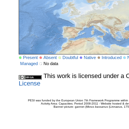
Present
Absent
Doubtful
Native
Introduced
Managed
No data
This work is licensed under 
License
PESI was funded by the European Union 7th Framework Programme within t
Activity Area: Capacities. Period 2008-2011 - Website hosted & 
Banner picture: gannet (
Morus bassanus
(Linnaeus, 175