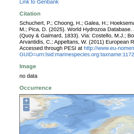
Link to Genbank
Citation
Schuchert, P.; Choong, H.; Galea, H.; Hoeksema
M.; Pica, D. (2025). World Hydrozoa Database.
(Quoy & Gaimard, 1833). Via: Costello, M.J.; Bou
Arvantidis, C.; Appeltans, W. (2011) European R
Accessed through PESI at
http://www.eu-nomen
GUID=urn:lsid:marinespecies.org:taxname:117
Image
no data
Occurrence
+
−