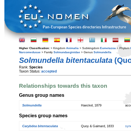
Higher Classification:
> Kingdom
Animalia
> Subkingdom
Eumetazoa
> Phylum
Narcomedusae
> Family
Solmundaeginidae
> Genus
Solmundella
Solmundella bitentaculata
(Quo
Rank:
Species
Taxon Status:
accepted
Relationships towards this taxon
Genus group names
Solmundella
Haeckel, 1879
acc
Species group names
Carybdea bitentaculata
Quoy & Gaimard, 1833
syn