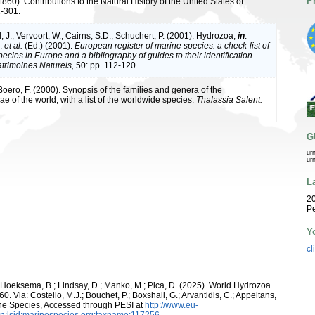
P
1860). Contributions to the Natural History of the United States of
1-301.
 J.; Vervoort, W.; Cairns, S.D.; Schuchert, P. (2001). Hydrozoa,
in
:
J.
et al.
(Ed.) (2001).
European register of marine species: a check-list of
ecies in Europe and a bibliography of guides to their identification.
atrimoines Naturels,
50: pp. 112-120
 Boero, F. (2000). Synopsis of the families and genera of the
 of the world, with a list of the worldwide species.
Thalassia Salent.
G
ur
ur
L
20
Pe
Y
cl
; Hoeksema, B.; Lindsay, D.; Manko, M.; Pica, D. (2025). World Hydrozoa
0. Via: Costello, M.J.; Bouchet, P.; Boxshall, G.; Arvantidis, C.; Appeltans,
ne Species, Accessed through PESI at
http://www.eu-
n:lsid:marinespecies.org:taxname:117256