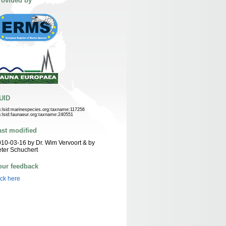
rovided by
UID
n:lsid:marinespecies.org:taxname:117256
n:lsid:faunaeur.org:taxname:240551
ast modified
10-03-16 by Dr. Wim Vervoort & by
ter Schuchert
our feedback
ick here