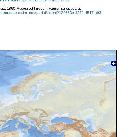
siz, 1860. Accessed through: Fauna Europaea at
auna-europaea/cdm_dataportal/taxon/2128663b-3371-4517-a93f-