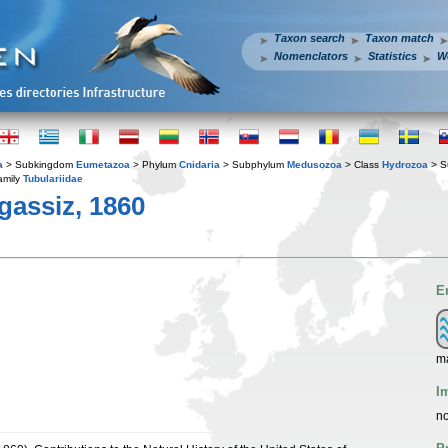
Taxon search
Taxon match
Nomenclators
Statistics
W
a
> Subkingdom
Eumetazoa
> Phylum
Cnidaria
> Subphylum
Medusozoa
> Class
Hydrozoa
> S
amily
Tubulariidae
gassiz, 1860
E
ma
I
no