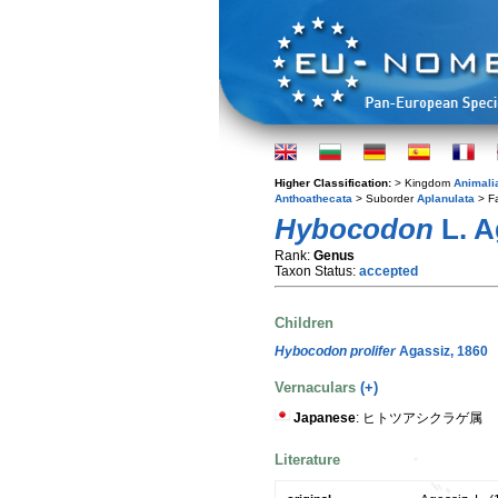
Higher Classification:
> Kingdom
Animali
Anthoathecata
> Suborder
Aplanulata
> F
Hybocodon
L. A
Rank:
Genus
Taxon Status:
accepted
Children
Hybocodon prolifer
Agassiz, 1860
Vernaculars
(+)
Japanese
: ヒトツアシクラゲ属
Literature