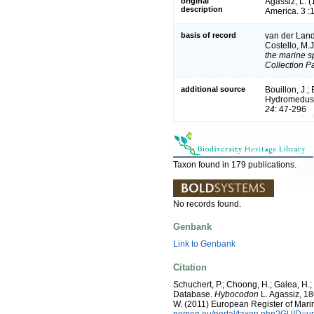
original
Agassiz, L. (
description
America. 3 :
basis of record
van der Land,
Costello, M.
the marine sp
Collection P
additional source
Bouillon, J.;
Hydromedusae
24
: 47-296
Taxon found in 179 publications.
No records found.
Genbank
Link to Genbank
Citation
Schuchert, P.; Choong, H.; Galea, H.
Database.
Hybocodon
L. Agassiz, 186
W. (2011) European Register of Mari
nomen.eu/portal/taxon.php?GUID=ur