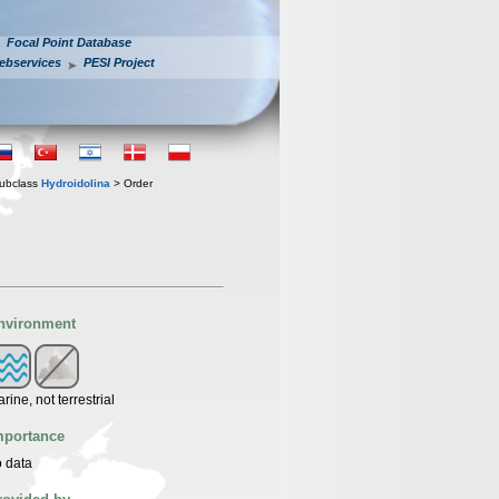
Focal Point Database
ebservices
PESI Project
ubclass
Hydroidolina
> Order
nvironment
rine, not terrestrial
mportance
 data