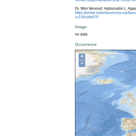
Dr. Wim Vervoort.
Hybocodon
L. Agas
https://portal.cybertaxonomy.org/f
cc150cafa876
Image
no data
Occurrence
+
−