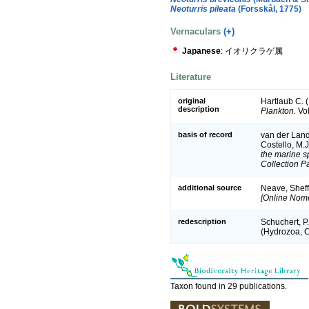
Neoturris pileata
(Forsskål, 1775)
Vernaculars
(+)
Japanese
: イオリクラゲ属
Literature
original
Hartlaub C. 
description
Plankton.
Vol
basis of record
van der Land,
Costello, M.
the marine sp
Collection P
additional source
Neave, Sheff
[Online Nome
redescription
Schuchert, P
(Hydrozoa, Cn
Taxon found in 29 publications.