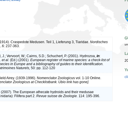
P
G
(1914). Craspedote Medusen. Teil 1, Lieferung 3, Tiaridae.
Nordisches
ur
. 6: 237-363.
L
 J.; Vervoort, W.; Cairns, S.D.; Schuchert, P. (2001). Hydrozoa,
in
:
J.
et al.
(Ed.) (2001).
European register of marine species: a check-list of
20
ecies in Europe and a bibliography of guides to their identification.
atrimoines Naturels,
50: pp. 112-120
Y
cl
ield Airey. (1939-1996). Nomenclator Zoologicus vol. 1-10 Online.
nclator Zoologicus at Checklistbank. Ubio link has gone].
. (2007). The European athecate hydroids and their medusae
idaria): Filifera part 2.
Revue suisse de Zoologie.
114: 195-396.