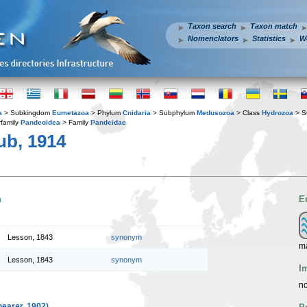
Taxon search
Taxon match
Nomenclators
Statistics
W
a
> Subkingdom
Eumetazoa
> Phylum
Cnidaria
> Subphylum
Medusozoa
> Class
Hydrozoa
> S
family
Pandeoidea
> Family
Pandeidae
ub, 1914
n
E
Lesson, 1843
synonym
ma
Lesson, 1843
synonym
I
no
earer, 1902)