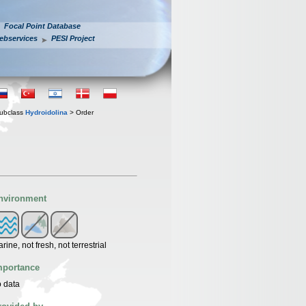
Focal Point Database
ebservices
PESI Project
ubclass
Hydroidolina
> Order
nvironment
rine, not fresh, not terrestrial
mportance
 data