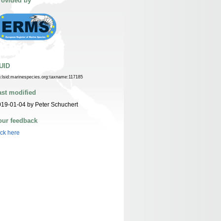
rovided by
UID
n:lsid:marinespecies.org:taxname:117185
ast modified
19-01-04 by Peter Schuchert
our feedback
ick here