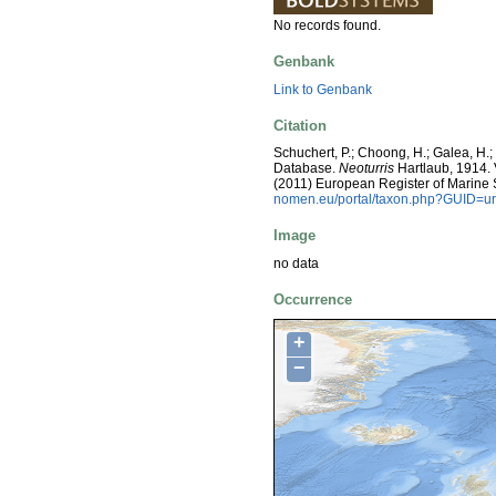
No records found.
Genbank
Link to Genbank
Citation
Schuchert, P.; Choong, H.; Galea, H.
Database.
Neoturris
Hartlaub, 1914. V
(2011) European Register of Marine
nomen.eu/portal/taxon.php?GUID=ur
Image
no data
Occurrence
+
−