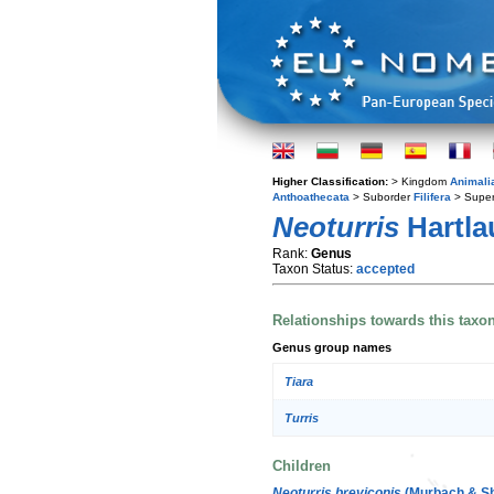
Higher Classification:
> Kingdom
Animali
Anthoathecata
> Suborder
Filifera
> Super
Neoturris
Hartla
Rank:
Genus
Taxon Status:
accepted
Relationships towards this taxo
Genus group names
Tiara
Turris
Children
Neoturris breviconis
(Murbach & Sh