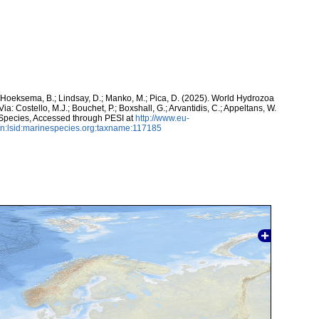
; Hoeksema, B.; Lindsay, D.; Manko, M.; Pica, D. (2025). World Hydrozoa
ia: Costello, M.J.; Bouchet, P.; Boxshall, G.; Arvantidis, C.; Appeltans, W.
 Species, Accessed through PESI at
http://www.eu-
n:lsid:marinespecies.org:taxname:117185