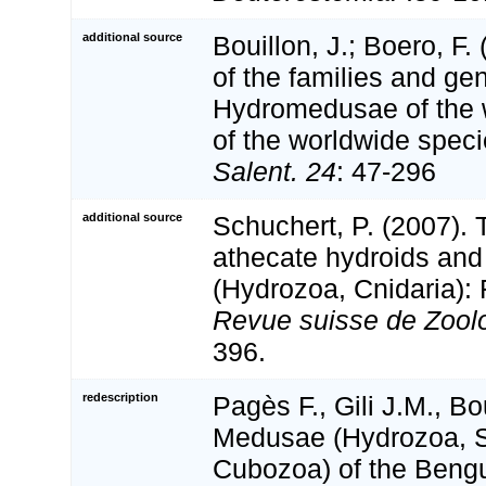
additional source
Bouillon, J.; Boero, F.
of the families and gen
Hydromedusae of the wo
of the worldwide spec
Salent. 24
: 47-296
additional source
Schuchert, P. (2007).
athecate hydroids and
(Hydrozoa, Cnidaria): F
Revue suisse de Zoolo
396.
redescription
Pagès F., Gili J.M., Bo
Medusae (Hydrozoa, 
Cubozoa) of the Bengu