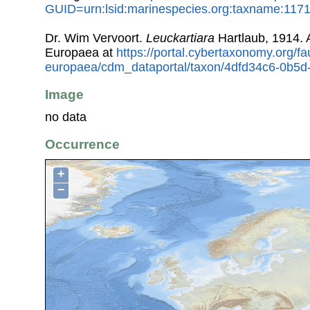
GUID=urn:lsid:marinespecies.org:taxname:117
Dr. Wim Vervoort.
Leuckartiara
Hartlaub, 1914.
Europaea at
https://portal.cybertaxonomy.org/fa
europaea/cdm_dataportal/taxon/4dfd34c6-0b5
Image
no data
Occurrence
+
−