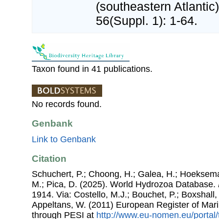
(southeastern Atlantic
56(Suppl. 1): 1-64.
Taxon found in 41 publications.
No records found.
Genbank
Link to Genbank
Citation
Schuchert, P.; Choong, H.; Galea, H.; Hoeksema
M.; Pica, D. (2025). World Hydrozoa Database.
1914. Via: Costello, M.J.; Bouchet, P.; Boxshall, 
Appeltans, W. (2011) European Register of Mar
through PESI at
http://www.eu-nomen.eu/portal