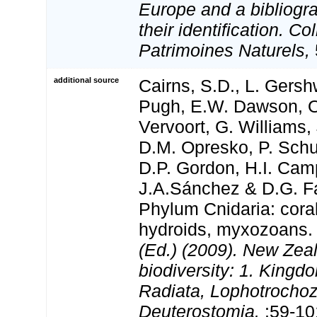
Europe and a bibliogra
their identification. Co
Patrimoines Naturels,
additional source
Cairns, S.D., L. Gershw
Pugh, E.W. Dawson, O
Vervoort, G. Williams,
D.M. Opresko, P. Schu
D.P. Gordon, H.I. Camp
J.A.Sánchez & D.G. Fa
Phylum Cnidaria: cora
hydroids, myxozoans
(Ed.) (2009). New Zeal
biodiversity: 1. Kingd
Radiata, Lophotrocho
Deuterostomia.
:59-10