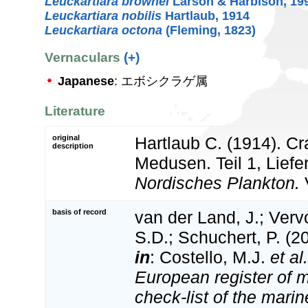
Leuckartiara brownei
Larson & Harbison, 19
Leuckartiara nobilis
Hartlaub, 1914
Leuckartiara octona
(Fleming, 1823)
Vernaculars
(+)
Japanese
: エボシクラゲ属
Literature
original
Hartlaub C. (1914). C
description
Medusen. Teil 1, Liefe
Nordisches Plankton.
V
basis of record
van der Land, J.; Vervo
S.D.; Schuchert, P. (2
in
: Costello, M.J.
et al.
European register of m
check-list of the marin