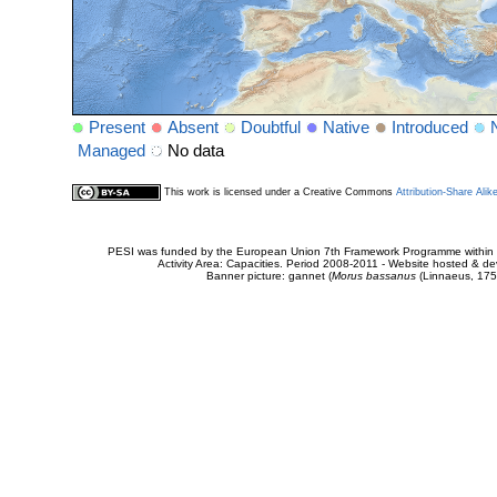
Present
Absent
Doubtful
Native
Introduced
Managed
No data
This work is licensed under a Creative Commons
Attribution-Share Alik
PESI was funded by the European Union 7th Framework Programme within t
Activity Area: Capacities. Period 2008-2011 - Website hosted & 
Banner picture: gannet (
Morus bassanus
(Linnaeus, 175