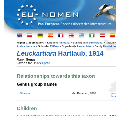
Higher Classification:
> Kingdom
Animalia
> Subkingdom
Eumetazoa
> Phylum
Anthoathecata
> Suborder
Filifera
> Superfamily
Pandeoidea
> Family
Pandeida
Leuckartiara
Hartlaub, 1914
Rank:
Genus
Taxon Status:
accepted
Relationships towards this taxon
Genus group names
Dinema
Van Beneden, 1867
jun
inva
Children