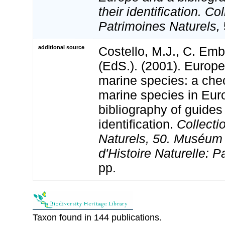
their identification. Co
Patrimoines Naturels,
additional source
Costello, M.J., C. Em
(EdS.). (2001). Europe
marine species: a check
marine species in Eur
bibliography of guides 
identification.
Collecti
Naturels, 50. Muséum 
d'Histoire Naturelle: P
pp.
Taxon found in 144 publications.