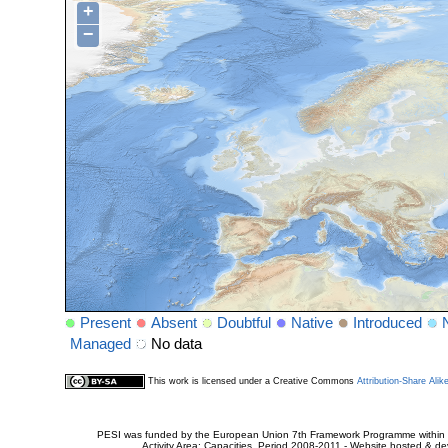
+
−
Present
Absent
Doubtful
Native
Introduced
Managed
No data
This work is licensed under a Creative Commons
Attribution-Share Alik
PESI was funded by the European Union 7th Framework Programme within t
Activity Area: Capacities. Period 2008-2011 - Website hosted & 