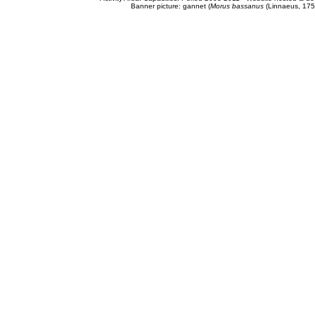
Banner picture: gannet (
Morus bassanus
(Linnaeus, 175