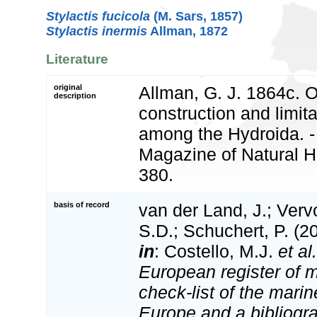
Stylactis fucicola
(M. Sars, 1857)
Stylactis inermis
Allman, 1872
Literature
original
Allman, G. J. 1864c. 
description
construction and limit
among the Hydroida. -
Magazine of Natural Hi
380.
basis of record
van der Land, J.; Vervo
S.D.; Schuchert, P. (2
in
: Costello, M.J.
et al.
European register of m
check-list of the marin
Europe and a bibliogra