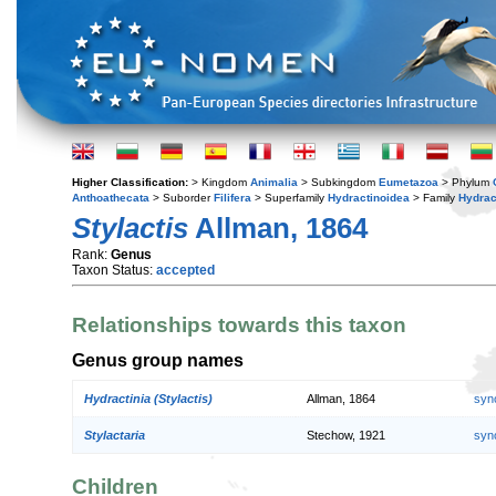
Higher Classification:
> Kingdom
Animalia
> Subkingdom
Eumetazoa
> Phylum
Anthoathecata
> Suborder
Filifera
> Superfamily
Hydractinoidea
> Family
Hydrac
Stylactis
Allman, 1864
Rank:
Genus
Taxon Status:
accepted
Relationships towards this taxon
Genus group names
Hydractinia (Stylactis)
Allman, 1864
syn
Stylactaria
Stechow, 1921
syn
Children