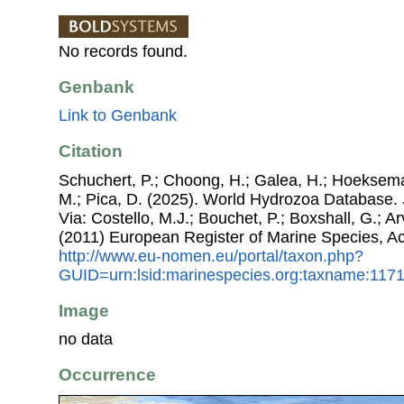
No records found.
Genbank
Link to Genbank
Citation
Schuchert, P.; Choong, H.; Galea, H.; Hoeksema
M.; Pica, D. (2025). World Hydrozoa Database.
Via: Costello, M.J.; Bouchet, P.; Boxshall, G.; Ar
(2011) European Register of Marine Species, A
http://www.eu-nomen.eu/portal/taxon.php?
GUID=urn:lsid:marinespecies.org:taxname:117
Image
no data
Occurrence