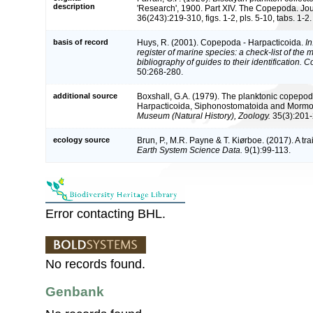
description
'Research', 1900. Part XIV. The Copepoda. Jou
36(243):219-310, figs. 1-2, pls. 5-10, tabs. 1-2.
basis of record
Huys, R. (2001). Copepoda - Harpacticoida.
In
register of marine species: a check-list of the
bibliography of guides to their identification. 
50:268-280.
additional source
Boxshall, G.A. (1979). The planktonic copepods
Harpacticoida, Siphonostomatoida and Mormo
Museum (Natural History), Zoology.
35(3):201-
ecology source
Brun, P., M.R. Payne & T. Kiørboe. (2017). A tr
Earth System Science Data.
9(1):99-113.
Error contacting BHL.
No records found.
Genbank