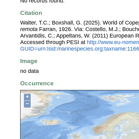
No records found.
Citation
Walter, T.C.; Boxshall, G. (2025). World of Co
remota
Farran, 1926. Via: Costello, M.J.; Bouche
Arvantidis, C.; Appeltans, W. (2011) European R
Accessed through PESI at
http://www.eu-nomen
GUID=urn:lsid:marinespecies.org:taxname:116
Image
no data
Occurrence
+
−