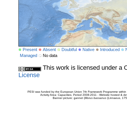
Present
Absent
Doubtful
Native
Introduced
Managed
No data
This work is licensed under 
License
PESI was funded by the European Union 7th Framework Programme within t
Activity Area: Capacities. Period 2008-2011 - Website hosted & 
Banner picture: gannet (
Morus bassanus
(Linnaeus, 175