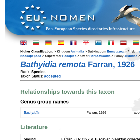
Higher Classification:
> Kingdom
Animalia
> Subkingdom
Eumetazoa
> Phylum
Neocopepoda
> Superorder
Podoplea
> Order
Harpacticoida
> Family
Tisbidae
>
Bathyidia remota
Farran, 1926
Rank:
Species
Taxon Status:
accepted
Relationships towards this taxon
Genus group names
Bathyidia
Farran, 1926
acc
Literature
original
Farran, G.P. (1926). Biscayan plankton collecte