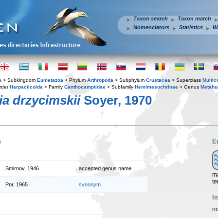
Taxon search
Taxon match
Nomenclators
Statistics
W
a
> Subkingdom
Eumetazoa
> Phylum
Arthropoda
> Subphylum
Crustacea
> Superclass
Multic
rder
Harpacticoida
> Family
Canthocamptidae
> Subfamily
Hemimesochrinae
> Genus
Metahu
a drzycimskii
Soyer, 1970
n
E
Smirnov, 1946
accepted genus name
ma
te
Por, 1965
synonym
I
no