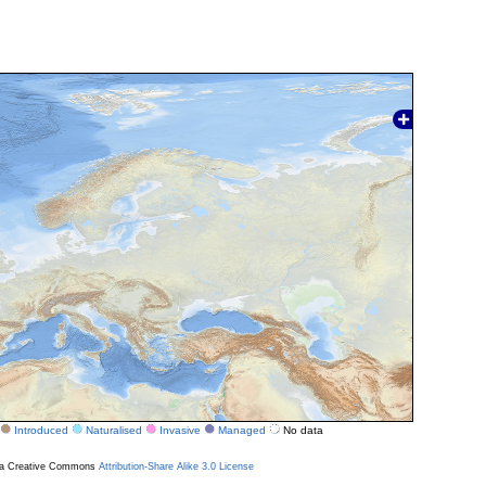
Introduced
Naturalised
Invasive
Managed
No data
r a Creative Commons
Attribution-Share Alike 3.0 License