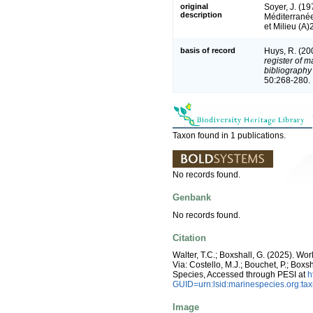
original
Soyer, J. (1
description
Méditerranée
et Milieu (A)
basis of record
Huys, R. (20
register of m
bibliography 
50:268-280.
Taxon found in 1 publications.
No records found.
Genbank
No records found.
Citation
Walter, T.C.; Boxshall, G. (2025). W
Via: Costello, M.J.; Bouchet, P.; Boxs
Species, Accessed through PESI at
h
GUID=urn:lsid:marinespecies.org:t
Image