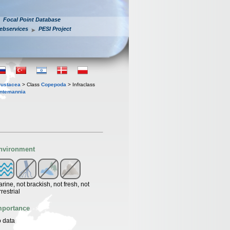
Focal Point Database
ebservices
PESI Project
rustacea
> Class
Copepoda
> Infraclass
ntemannia
nvironment
rine, not brackish, not fresh, not
rrestrial
mportance
 data