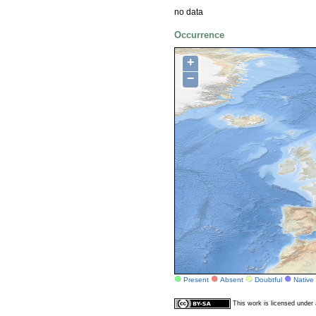
no data
Occurrence
+
−
Present
Absent
Doubtful
Native
This work is licensed unde