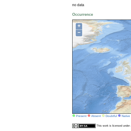
no data
Occurrence
+
−
Present
Absent
Doubtful
Native
This work is licensed unde