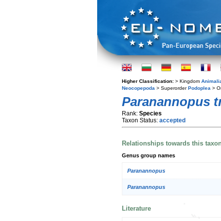
Higher Classification:
> Kingdom
Animali
Neocopepoda
> Superorder
Podoplea
> O
Paranannopus t
Rank:
Species
Taxon Status:
accepted
Relationships towards this taxo
Genus group names
Paranannopus
Paranannopus
Literature