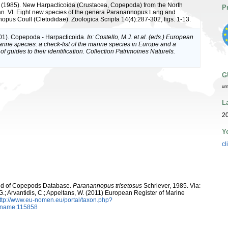
. (1985). New Harpacticoida (Crustacea, Copepoda) from the North
P
an. VI. Eight new species of the genera Paranannopus Lang and
opus Coull (Cletodidae). Zoologica Scripta 14(4):287-302, figs. 1-13.
01). Copepoda - Harpacticoida.
In: Costello, M.J. et al. (eds.) European
arine species: a check-list of the marine species in Europe and a
of guides to their identification. Collection Patrimoines Naturels.
G
ur
L
20
Y
cl
orld of Copepods Database.
Paranannopus trisetosus
Schriever, 1985. Via:
 G.; Arvantidis, C.; Appeltans, W. (2011) European Register of Marine
ttp://www.eu-nomen.eu/portal/taxon.php?
axname:115858