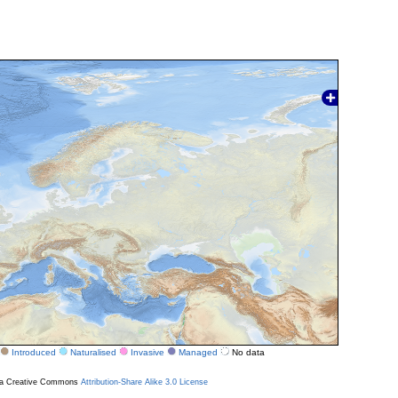
Introduced
Naturalised
Invasive
Managed
No data
r a Creative Commons
Attribution-Share Alike 3.0 License