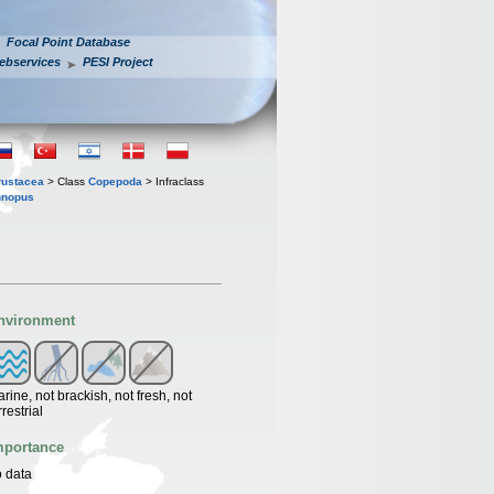
Focal Point Database
ebservices
PESI Project
rustacea
> Class
Copepoda
> Infraclass
nnopus
nvironment
rine, not brackish, not fresh, not
rrestrial
mportance
 data