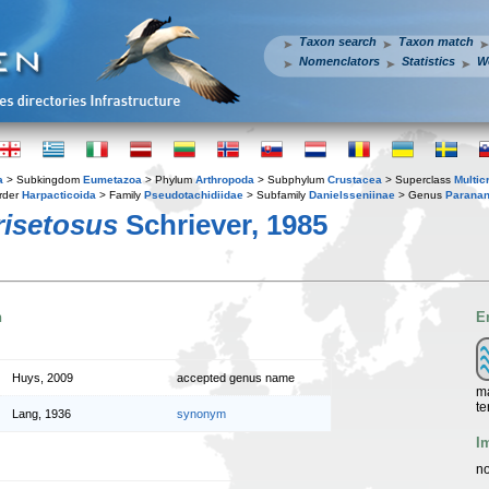
Taxon search
Taxon match
Nomenclators
Statistics
W
a
> Subkingdom
Eumetazoa
> Phylum
Arthropoda
> Subphylum
Crustacea
> Superclass
Multic
rder
Harpacticoida
> Family
Pseudotachidiidae
> Subfamily
Danielsseniinae
> Genus
Parana
risetosus
Schriever, 1985
n
E
Huys, 2009
accepted genus name
ma
te
Lang, 1936
synonym
I
no