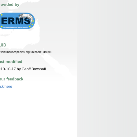
rovided by
UID
n:lsid:marinespecies.org:taxname:115858
ast modified
10-10-17 by Geoff Boxshall
our feedback
ick here