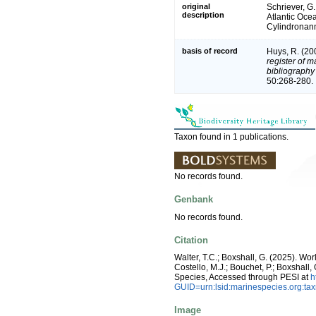
original
Schriever, G
description
Atlantic Oce
Cylindronann
basis of record
Huys, R. (20
register of m
bibliography 
50:268-280.
Taxon found in 1 publications.
No records found.
Genbank
No records found.
Citation
Walter, T.C.; Boxshall, G. (2025). W
Costello, M.J.; Bouchet, P.; Boxshall,
Species, Accessed through PESI at
h
GUID=urn:lsid:marinespecies.org:t
Image