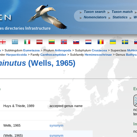
Taxon search
Taxon match
Nomenclators
Statistics
W
a
> Subkingdom
Eumetazoa
> Phylum
Arthropoda
> Subphylum
Crustacea
> Superclass
Multic
rder
Harpacticoida
> Family
Canthocamptidae
> Subfamily
Hemimesochrinae
> Genus
Bathyc
inutus
(Wells, 1965)
n
E
Huys & Thistle, 1989
accepted genus name
no
te
I
Wells, 1965
synonym
no
(Wells, 1965)
synonym