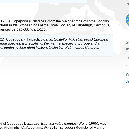
P
. (1965). Copepoda (Crustacea) from the meiobenthos of some Scottish
ittoral muds. Proceedings of the Royal Society of Edinburgh, Section B,
iences 69(1):1-33, figs. 1-110.
01). Copepoda - Harpacticoida.
In: Costello, M.J. et al. (eds.) European
G
arine species: a check-list of the marine species in Europe and a
of guides to their identification. Collection Patrimoines Naturels.
ur
L
20
Y
cl
orld of Copepods Database.
Bathycamptus minutus
(Wells, 1965). Via:
 G.; Arvantidis, C.; Appeltans, W. (2011) European Register of Marine