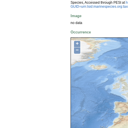
Species, Accessed through PESI at
h
GUID=urn:lsid:marinespecies.org:t
Image
no data
Occurrence
+
−