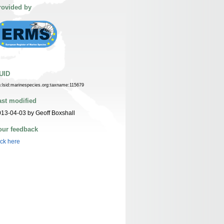
rovided by
UID
n:lsid:marinespecies.org:taxname:115679
ast modified
13-04-03 by Geoff Boxshall
our feedback
ick here