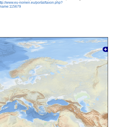
ttp://www.eu-nomen.eu/portal/taxon.php?
axname:115679