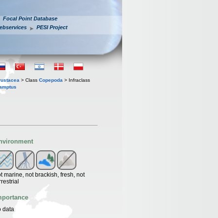
Focal Point Database
ebservices
PESI Project
rustacea
> Class
Copepoda
> Infraclass
amptus
nvironment
t marine, not brackish, fresh, not
rrestrial
mportance
 data