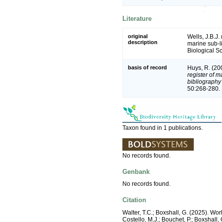
Literature
original
Wells, J.B.J
description
marine sub-l
Biological Sc
basis of record
Huys, R. (20
register of m
bibliography 
50:268-280.
Taxon found in 1 publications.
No records found.
Genbank
No records found.
Citation
Walter, T.C.; Boxshall, G. (2025). W
Costello, M.J.; Bouchet, P.; Boxshall,