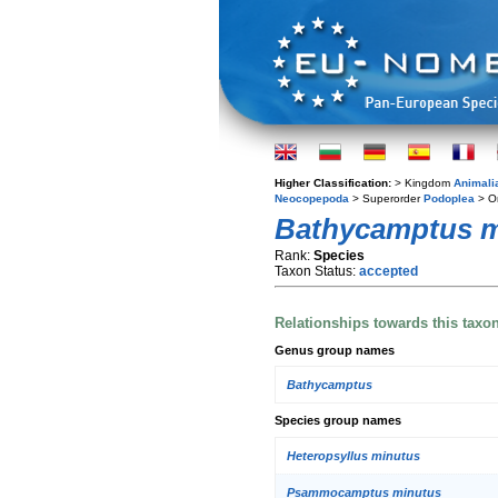
Higher Classification:
> Kingdom
Animali
Neocopepoda
> Superorder
Podoplea
> O
Bathycamptus m
Rank:
Species
Taxon Status:
accepted
Relationships towards this taxo
Genus group names
Bathycamptus
Species group names
Heteropsyllus minutus
Psammocamptus minutus