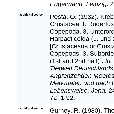
Engelmann, Leipzig.
23
additional source
Pesta, O. (1932). Kreb
Crustacea. I: Ruderfü
Copepoda. 3. Unteror
Harpacticoida (1. und 2
[Crustaceans or Crusta
Copepods. 3. Suborder
(1st and 2nd half)].
In:
Tierwelt Deutschlands
Angrenzenden Meerest
Merkmalen und nach I
Lebensweise. Jena.
24
72, 1-92.
additional source
Gurney, R. (1930). The