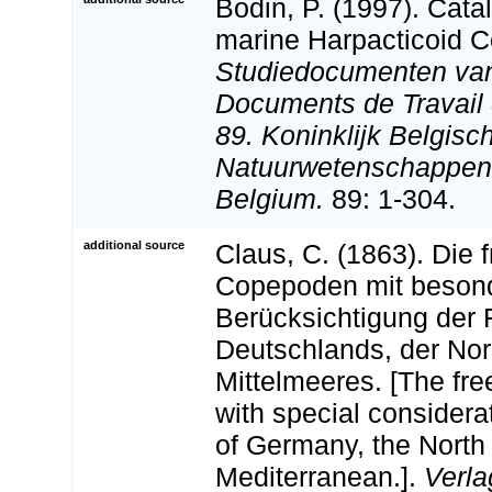
Bodin, P. (1997). Cata
marine Harpacticoid 
Studiedocumenten van 
Documents de Travail d
89. Koninklijk Belgisch
Natuurwetenschappen:
Belgium.
89: 1-304.
additional source
Claus, C. (1863). Die 
Copepoden mit beson
Berücksichtigung der
Deutschlands, der No
Mittelmeeres. [The fre
with special considera
of Germany, the North
Mediterranean.].
Verla