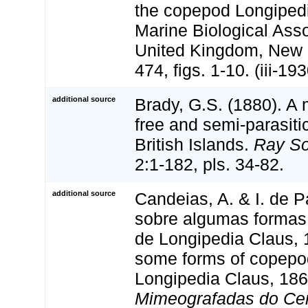
the copepod Longipedi
Marine Biological Asso
United Kingdom, New 
474, figs. 1-10. (iii-193
additional source
Brady, G.S. (1880). A
free and semi-parasit
British Islands.
Ray So
2:1-182, pls. 34-82.
additional source
Candeias, A. & I. de P
sobre algumas formas
de Longipedia Claus, 
some forms of copepo
Longipedia Claus, 186
Mimeografadas do Cen