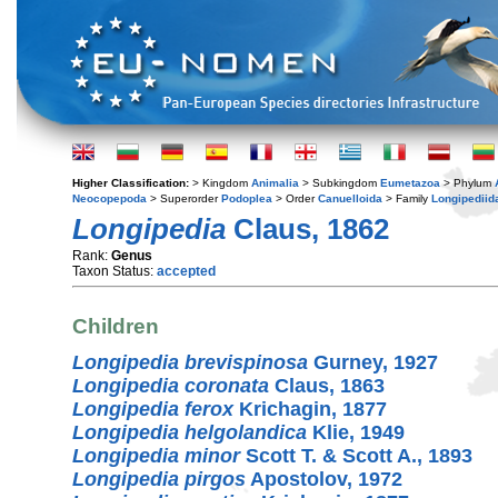
Higher Classification:
> Kingdom
Animalia
> Subkingdom
Eumetazoa
> Phylum
Neocopepoda
> Superorder
Podoplea
> Order
Canuelloida
> Family
Longipediid
Longipedia
Claus, 1862
Rank:
Genus
Taxon Status:
accepted
Children
Longipedia brevispinosa
Gurney, 1927
Longipedia coronata
Claus, 1863
Longipedia ferox
Krichagin, 1877
Longipedia helgolandica
Klie, 1949
Longipedia minor
Scott T. & Scott A., 1893
Longipedia pirgos
Apostolov, 1972