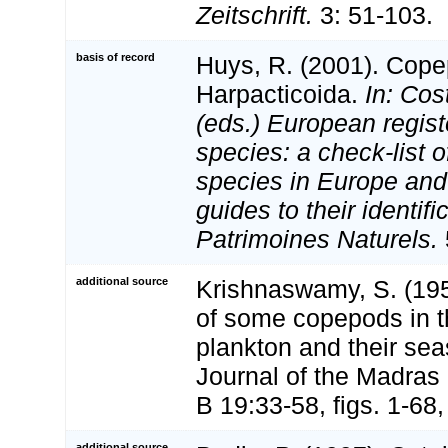
Zeitschrift.
3: 51-103.
basis of record
Huys, R. (2001). Cope
Harpacticoida.
In: Cost
(eds.) European regist
species: a check-list o
species in Europe and 
guides to their identifi
Patrimoines Naturels.
additional source
Krishnaswamy, S. (195
of some copepods in 
plankton and their sea
Journal of the Madras 
B 19:33-58, figs. 1-68, 
additional source