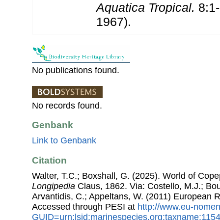
Aquatica Tropical.
8:1-1
1967).
No publications found.
No records found.
Genbank
Link to Genbank
Citation
Walter, T.C.; Boxshall, G. (2025). World of Co
Longipedia
Claus, 1862. Via: Costello, M.J.; Bou
Arvantidis, C.; Appeltans, W. (2011) European R
Accessed through PESI at
http://www.eu-nomen
GUID=urn:lsid:marinespecies.org:taxname:115