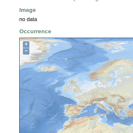
Image
no data
Occurrence
+
−