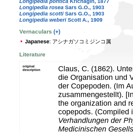
Longipedia pontica
Krichagin, 1877
Longipedia rosea
Sars G.O., 1903
Longipedia scotti
Sars G.O., 1903
Longipedia weberi
Scott A., 1909
Vernaculars
(+)
Japanese
: アシナガソコミジンコ属
Literature
original
Claus, C. (1862). Unt
description
die Organisation und 
der Copepoden. (Im 
zusammengestellt). [In
the organization and re
copepods. (Compiled in
Verhandlungen der Phy
Medicinischen Gesells