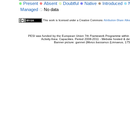
Present
Absent
Doubtful
Native
Introduced
Managed
No data
This work is licensed under a Creative Commons
Attribution-Share Alik
PESI was funded by the European Union 7th Framework Programme within t
Activity Area: Capacities. Period 2008-2011 - Website hosted & 
Banner picture: gannet (
Morus bassanus
(Linnaeus, 175