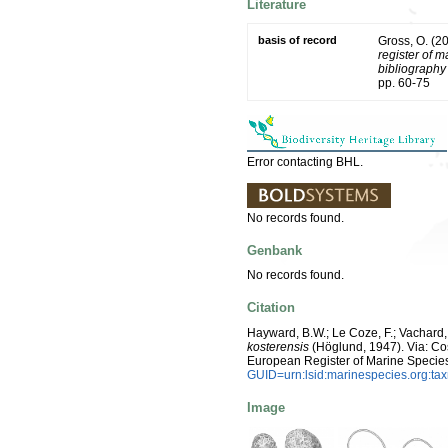
Literature
basis of record
Gross, O. (2
register of m
bibliography 
pp. 60-75
Error contacting BHL.
No records found.
Genbank
No records found.
Citation
Hayward, B.W.; Le Coze, F.; Vachard,
kosterensis
(Höglund, 1947). Via: Cost
European Register of Marine Specie
GUID=urn:lsid:marinespecies.org:t
Image