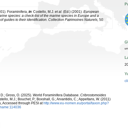
P
001). Foraminifera,
in
: Costello, M.J.
et al.
(Ed.) (2001).
European
arine species: a check-list of the marine species in Europe and a
of guides to their identification. Collection Patrimoines Naturels,
50:
G
ur
L
2
Y
cl
 D.; Gross, O. (2025). World Foraminifera Database.
Cribrostomoides
ello, M.J.; Bouchet, P.; Boxshall, G.; Arvantidis, C.; Appeltans, W. (2011)
s, Accessed through PESI at
http://www.eu-nomen.eu/portal/taxon.php?
axname:114036