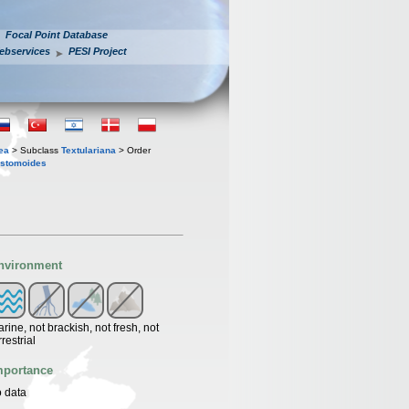
Focal Point Database
ebservices
PESI Project
ea
> Subclass
Textulariana
> Order
ostomoides
nvironment
rine, not brackish, not fresh, not
rrestrial
mportance
 data