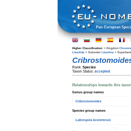
Higher Classification:
> Kingdom
Chromis
Lituolida
> Suborder
Lituolina
> Superfami
Cribrostomoides
Rank:
Species
Taxon Status:
accepted
Relationships towards this taxo
Genus group names
Cribrostomoides
Species group names
Labrospira kosterensis