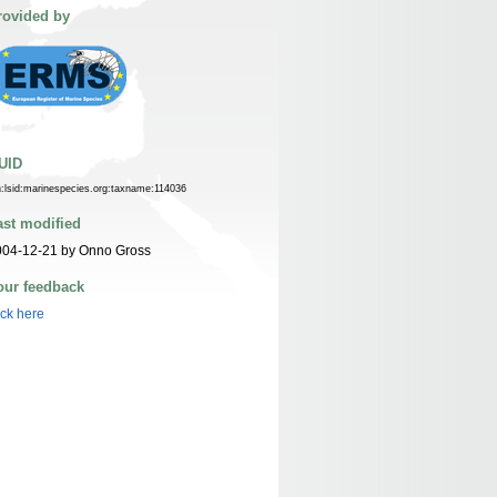
rovided by
UID
n:lsid:marinespecies.org:taxname:114036
ast modified
004-12-21 by Onno Gross
our feedback
ick here