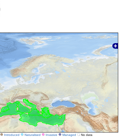
Introduced
Naturalised
Invasive
Managed
No data