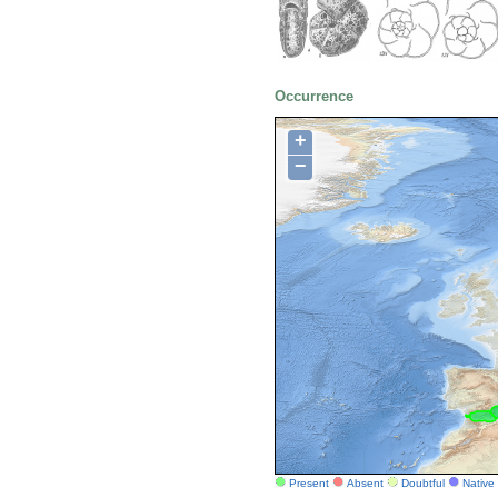
Occurrence
+
−
Present
Absent
Doubtful
Native