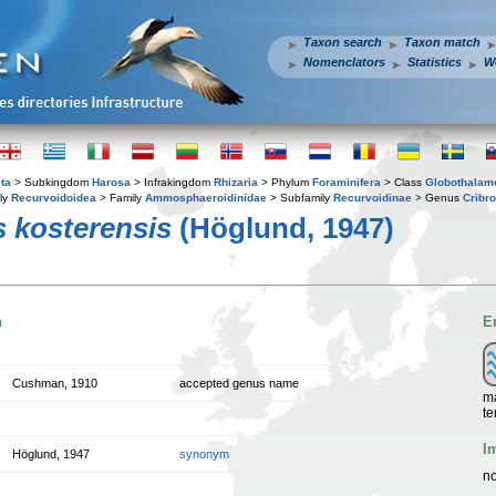
Taxon search
Taxon match
Nomenclators
Statistics
W
ta
> Subkingdom
Harosa
> Infrakingdom
Rhizaria
> Phylum
Foraminifera
> Class
Globothalam
ly
Recurvoidoidea
> Family
Ammosphaeroidinidae
> Subfamily
Recurvoidinae
> Genus
Cribr
 kosterensis
(Höglund, 1947)
n
E
Cushman, 1910
accepted genus name
ma
te
I
Höglund, 1947
synonym
no