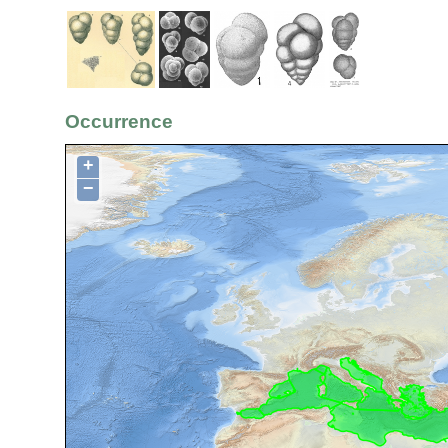
Occurrence
+
−