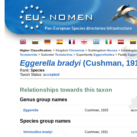
Higher Classification:
> Kingdom
Chromista
> Subkingdom
Harosa
> Infraking
Textulariida
> Suborder
Textulariina
> Superfamily
Eggerelloidea
> Family
Egger
Eggerella bradyi
(Cushman, 191
Rank:
Species
Taxon Status:
accepted
Relationships towards this taxon
Genus group names
Eggerella
Cushman, 1933
acc
Species group names
Verneuilina bradyi
Cushman, 1911
syn