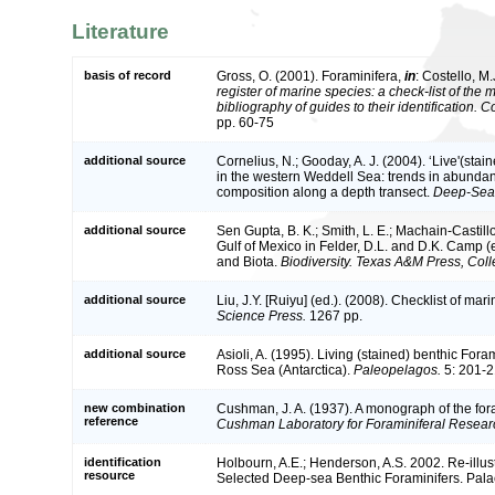
Literature
basis of record
Gross, O. (2001). Foraminifera,
in
: Costello, M.
register of marine species: a check-list of the
bibliography of guides to their identification. 
pp. 60-75
additional source
Cornelius, N.; Gooday, A. J. (2004). ‘Live'(sta
in the western Weddell Sea: trends in abundan
composition along a depth transect.
Deep-Sea 
additional source
Sen Gupta, B. K.; Smith, L. E.; Machain-Castillo
Gulf of Mexico in Felder, D.L. and D.K. Camp (
and Biota.
Biodiversity. Texas A&M Press, Coll
additional source
Liu, J.Y. [Ruiyu] (ed.). (2008). Checklist of ma
Science Press.
1267 pp.
additional source
Asioli, A. (1995). Living (stained) benthic Foram
Ross Sea (Antarctica).
Paleopelagos.
5: 201-2
new combination
Cushman, J. A. (1937). A monograph of the fora
reference
Cushman Laboratory for Foraminiferal Researc
identification
Holbourn, A.E.; Henderson, A.S. 2002. Re-illu
resource
Selected Deep-sea Benthic Foraminifers. Palae