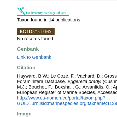
Taxon found in 14 publications.
No records found.
Genbank
Link to Genbank
Citation
Hayward, B.W.; Le Coze, F.; Vachard, D.; Gross
Foraminifera Database.
Eggerella bradyi
(Cushma
M.J.; Bouchet, P.; Boxshall, G.; Arvantidis, C.; 
European Register of Marine Species, Accessed
http://www.eu-nomen.eu/portal/taxon.php?
GUID=urn:lsid:marinespecies.org:taxname:113
Image