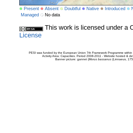
Present
Absent
Doubtful
Native
Introduced
Managed
No data
This work is licensed under 
License
PESI was funded by the European Union 7th Framework Programme within t
Activity Area: Capacities. Period 2008-2011 - Website hosted & 
Banner picture: gannet (
Morus bassanus
(Linnaeus, 175