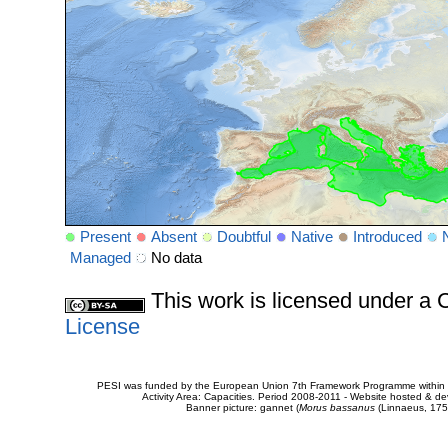
Present
Absent
Doubtful
Native
Introduced
Managed
No data
This work is licensed under 
License
PESI was funded by the European Union 7th Framework Programme within t
Activity Area: Capacities. Period 2008-2011 - Website hosted & 
Banner picture: gannet (
Morus bassanus
(Linnaeus, 175