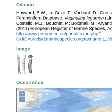
Citation
Hayward, B.W.; Le Coze, F.; Vachard, D.; Gross
Foraminifera Database.
Vaginulina legumen
(Lin
Costello, M.J.; Bouchet, P.; Boxshall, G.; Arvant
(2011) European Register of Marine Species, A
http://www.eu-nomen.eu/portal/taxon.php?
GUID=urn:lsid:marinespecies.org:taxname:113
Image
Occurrence
+
−