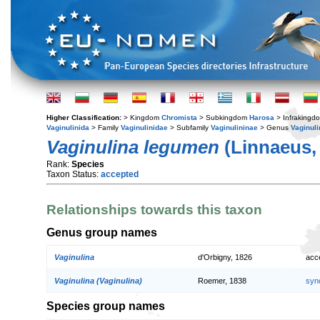
Higher Classification:
> Kingdom
Chromista
> Subkingdom
Harosa
> Infraking
Vaginulinida
> Family
Vaginulinidae
> Subfamily
Vaginulininae
> Genus
Vaginuli
Vaginulina legumen
(Linnaeus,
Rank:
Species
Taxon Status:
accepted
Relationships towards this taxon
Genus group names
Vaginulina
d'Orbigny, 1826
acc
Vaginulina (Vaginulina)
Roemer, 1838
syn
Species group names