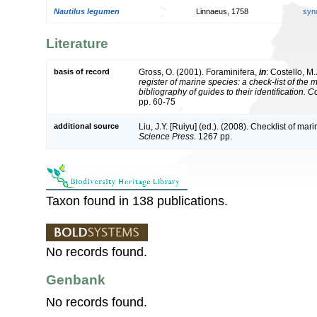
Nautilus legumen
Linnaeus, 1758
syn
Literature
basis of record
Gross, O. (2001). Foraminifera,
in
: Costello, M.
register of marine species: a check-list of the
bibliography of guides to their identification. 
pp. 60-75
additional source
Liu, J.Y. [Ruiyu] (ed.). (2008). Checklist of ma
Science Press.
1267 pp.
Taxon found in 138 publications.
No records found.
Genbank
No records found.