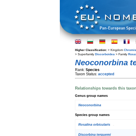
Higher Classification:
> Kingdom
Chromis
> Superfamily
Discorboidea
> Family
Rosa
Neoconorbina t
Rank:
Species
Taxon Status:
accepted
Relationships towards this taxo
Genus group names
Neoconorbina
Species group names
Rosalina orbicularis
Discorbina terquemi