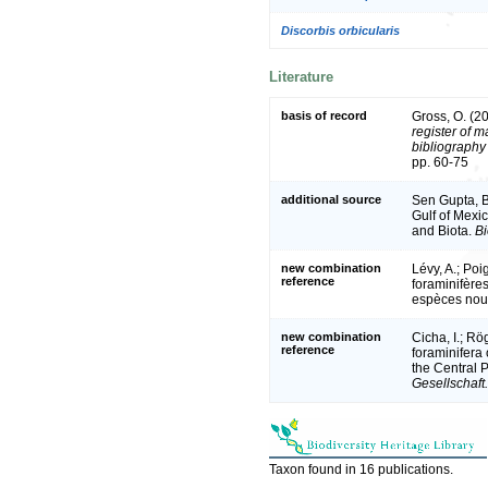
Discorbis orbicularis
Literature
basis of record
Gross, O. (2
register of m
bibliography 
pp. 60-75
additional source
Sen Gupta, B.
Gulf of Mexic
and Biota.
Bi
new combination
Lévy, A.; Poi
reference
foraminifère
espèces nou
new combination
Cicha, I.; Rö
reference
foraminifera
the Central 
Gesellschaft.
Taxon found in 16 publications.