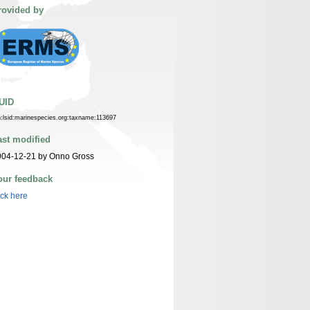
rovided by
UID
n:lsid:marinespecies.org:taxname:113697
ast modified
004-12-21 by Onno Gross
our feedback
ick here