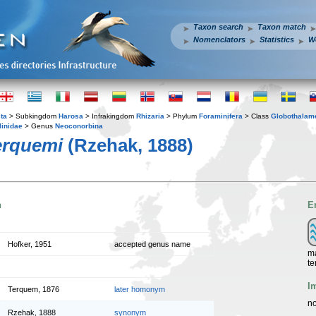
Taxon search
Taxon match
Nomenclators
Statistics
W
ta
> Subkingdom
Harosa
> Infrakingdom
Rhizaria
> Phylum
Foraminifera
> Class
Globothalam
linidae
> Genus
Neoconorbina
erquemi
(Rzehak, 1888)
n
E
Hofker, 1951
accepted genus name
ma
te
I
Terquem, 1876
later homonym
no
Rzehak, 1888
synonym