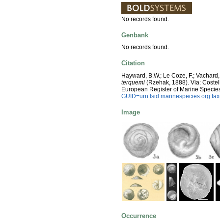
No records found.
Genbank
No records found.
Citation
Hayward, B.W.; Le Coze, F.; Vachard,
terquemi
(Rzehak, 1888). Via: Costello
European Register of Marine Specie
GUID=urn:lsid:marinespecies.org:t
Image
Occurrence