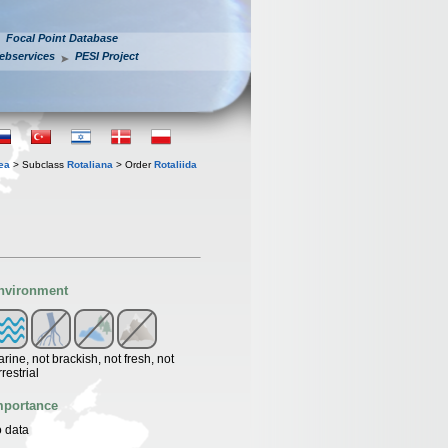
Focal Point Database
ebservices
PESI Project
ea
> Subclass
Rotaliana
> Order
Rotaliida
nvironment
rine, not brackish, not fresh, not
rrestrial
mportance
 data