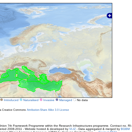
Introduced
Naturalised
Invasive
Managed
No data
r a Creative Commons
Attribution-Share Alike 3.0 License
ion 7th Framework Programme within the Research Infrastructures programme. Contract no. RI
. Period 2008-2011 - Website hosted & developed by
VLIZ
- Data aggregated & merged by
BGBM