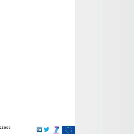
-223806.