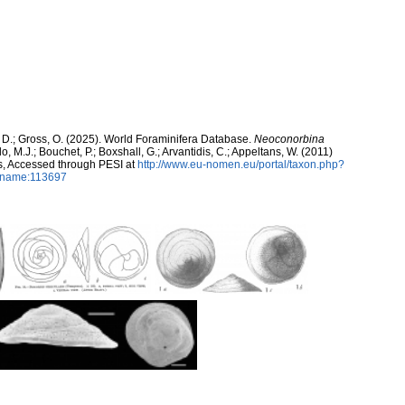
 D.; Gross, O. (2025). World Foraminifera Database.
Neoconorbina
, M.J.; Bouchet, P.; Boxshall, G.; Arvantidis, C.; Appeltans, W. (2011)
s, Accessed through PESI at
http://www.eu-nomen.eu/portal/taxon.php?
axname:113697