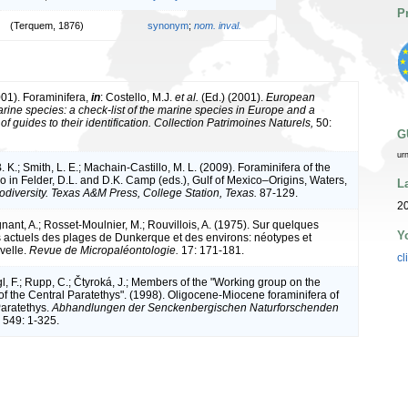
P
(Terquem, 1876)
synonym
;
nom. inval.
001). Foraminifera,
in
: Costello, M.J.
et al.
(Ed.) (2001).
European
arine species: a check-list of the marine species in Europe and a
of guides to their identification. Collection Patrimoines Naturels,
50:
G
ur
 K.; Smith, L. E.; Machain-Castillo, M. L. (2009). Foraminifera of the
o in Felder, D.L. and D.K. Camp (eds.), Gulf of Mexico–Origins, Waters,
L
odiversity. Texas A&M Press, College Station, Texas.
87-129.
2
gnant, A.; Rosset-Moulnier, M.; Rouvillois, A. (1975). Sur quelques
Y
s actuels des plages de Dunkerque et des environs: néotypes et
velle.
Revue de Micropaléontologie.
17: 171-181.
cl
gl, F.; Rupp, C.; Čtyroká, J.; Members of the "Working group on the
 of the Central Paratethys". (1998). Oligocene-Miocene foraminifera of
Paratethys.
Abhandlungen der Senckenbergischen Naturforschenden
549: 1-325.