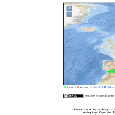
+
−
Present
Absent
Doubtful
Native
This work is licensed unde
PESI was funded by the European Un
Activity Area: Capacities