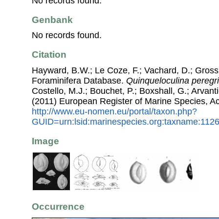
No records found.
Genbank
No records found.
Citation
Hayward, B.W.; Le Coze, F.; Vachard, D.; Gross
Foraminifera Database.
Quinqueloculina peregr
Costello, M.J.; Bouchet, P.; Boxshall, G.; Arvant
(2011) European Register of Marine Species, A
http://www.eu-nomen.eu/portal/taxon.php?
GUID=urn:lsid:marinespecies.org:taxname:112
Image
Occurrence