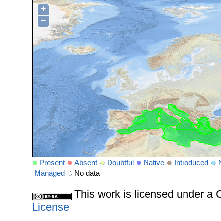
+
−
Present
Absent
Doubtful
Native
Introduced
Managed
No data
This work is licensed under 
License