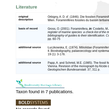
Literature
original
Orbigny, A. D. d'. (1846). Die fossilen Foramin
description
Wien. Foraminifères fossiles du bassin tertiair
basis of record
Gross, O. (2001). Foraminifera,
in
: Costello, M.
register of marine species: a check-list of the
bibliography of guides to their identification. 
pp. 60-75
additional source
Łuczkowska, E. (1974). Miliolidae (Foraminifer
II. Biostratigraphy, palaeoecology and systema
19 (1): 3-176.
additional source
Papp, A. and Schmid, M.E. (1985). The fossil fo
Vienna. Revision of the monograph by Alcide 
Geologischen Bundesanstalt.
37, 311 p.
Taxon found in 7 publications.