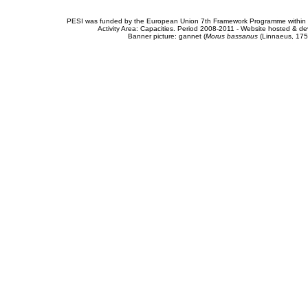
PESI was funded by the European Union 7th Framework Programme within t
Activity Area: Capacities. Period 2008-2011 - Website hosted & 
Banner picture: gannet (
Morus bassanus
(Linnaeus, 175