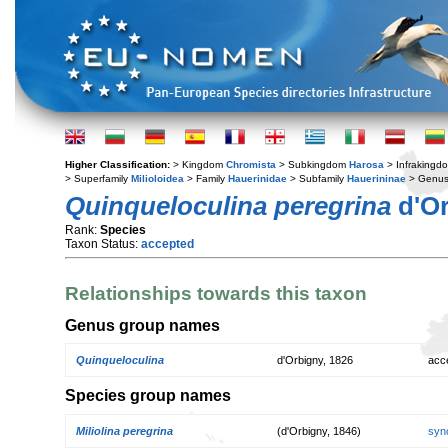
Higher Classification:
> Kingdom
Chromista
> Subkingdom
Harosa
> Infraking
> Superfamily
Milioloidea
> Family
Hauerinidae
> Subfamily
Hauerininae
> Genu
Quinqueloculina peregrina
d'Or
Rank:
Species
Taxon Status:
accepted
Relationships towards this taxon
Genus group names
Quinqueloculina
d'Orbigny, 1826
acc
Species group names
Miliolina peregrina
(d'Orbigny, 1846)
syn