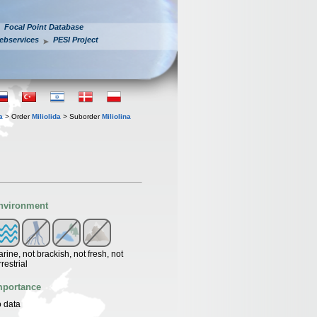
Focal Point Database
ebservices
PESI Project
a
> Order
Miliolida
> Suborder
Miliolina
nvironment
rine, not brackish, not fresh, not
rrestrial
mportance
 data