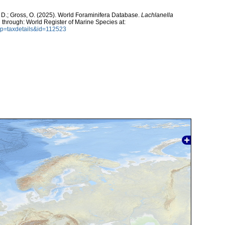
 D.; Gross, O. (2025). World Foraminifera Database.
Lachlanella
 through: World Register of Marine Species at:
?p=taxdetails&id=112523