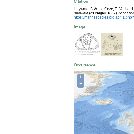
Citation
Hayward, B.W.; Le Coze, F.; Vachard,
undulata
(d'Orbigny, 1852). Accessed
https://marinespecies.org/aphia.php
Image
Occurrence
+
−