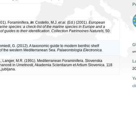
P
001). Foraminifera,
in
: Costello, M.J.
et al.
(Ed.) (2001).
European
arine species: a check-list of the marine species in Europe and a
of guides to their identification. Collection Patrimoines Naturels,
50:
G
chmiedl, G. (2012). A taxonomic guide to modern benthic shelf
 of the western Mediterranean Sea.
Palaeontologia Electronica.
ur
; Langer, M.R. (1991). Mediterranean Foraminifera. Slovenska
L
anosti in Umetnosti, Akademia Scientiarum et Artium Slovenica. 118
20
 Ljubljana.
Y
cl