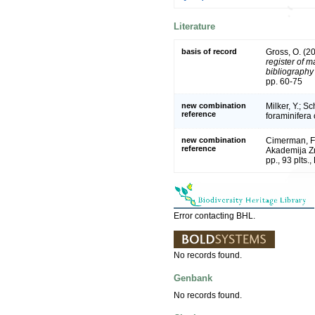
Literature
basis of record
Gross, O. (2
register of m
bibliography 
pp. 60-75
new combination
Milker, Y.; S
reference
foraminifera
new combination
Cimerman, F.
reference
Akademija Zn
pp., 93 plts.,
Error contacting BHL.
No records found.
Genbank
No records found.