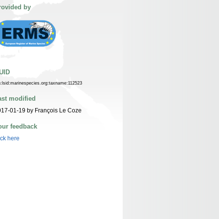
rovided by
UID
n:lsid:marinespecies.org:taxname:112523
ast modified
17-01-19 by François Le Coze
our feedback
ick here