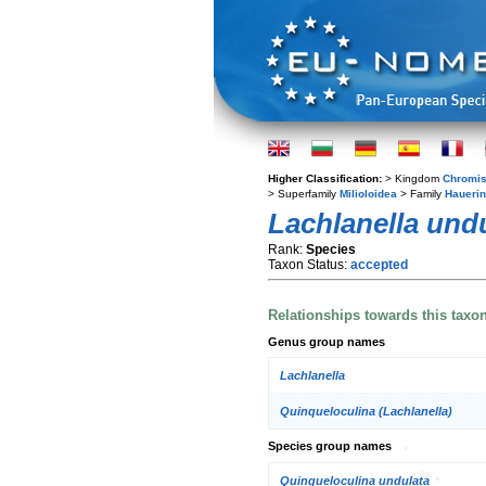
Higher Classification:
> Kingdom
Chromis
> Superfamily
Milioloidea
> Family
Hauerin
Lachlanella und
Rank:
Species
Taxon Status:
accepted
Relationships towards this taxo
Genus group names
Lachlanella
Quinqueloculina (Lachlanella)
Species group names
Quinqueloculina undulata