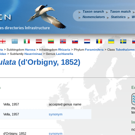
Taxon search
Taxon match
Nomenclators
Statistics
W
ta
> Subkingdom
Harosa
> Infrakingdom
Rhizaria
> Phylum
Foraminifera
> Class
Tubothalame
idae
> Subfamily
Hauerininae
> Genus
Lachlanella
ulata
(d'Orbigny, 1852)
n
E
Vella, 1957
accepted genus name
ma
te
Vella, 1957
synonym
I
no
d'Orbigny, 1852
synonym