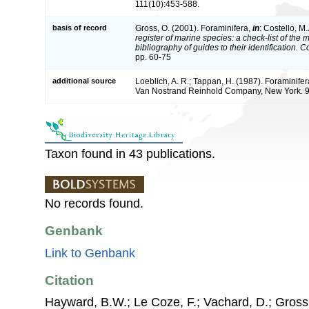
111(10):453-588.
basis of record
Gross, O. (2001). Foraminifera,
in
: Costello, M.
register of marine species: a check-list of the
bibliography of guides to their identification. 
pp. 60-75
additional source
Loeblich, A. R.; Tappan, H. (1987). Foraminifer
Van Nostrand Reinhold Company, New York. 
Taxon found in 43 publications.
No records found.
Genbank
Link to Genbank
Citation
Hayward, B.W.; Le Coze, F.; Vachard, D.; Gross