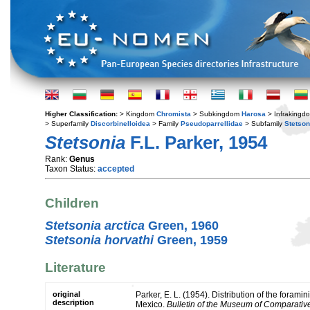
Higher Classification:
> Kingdom
Chromista
> Subkingdom
Harosa
> Infraking
> Superfamily
Discorbinelloidea
> Family
Pseudoparrellidae
> Subfamily
Stetson
Stetsonia
F.L. Parker, 1954
Rank:
Genus
Taxon Status:
accepted
Children
Stetsonia arctica
Green, 1960
Stetsonia horvathi
Green, 1959
Literature
original
Parker, E. L. (1954). Distribution of the foramin
description
Mexico.
Bulletin of the Museum of Comparativ