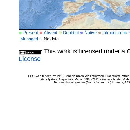
Present
Absent
Doubtful
Native
Introduced
Managed
No data
This work is licensed under 
License
PESI was funded by the European Union 7th Framework Programme within t
Activity Area: Capacities. Period 2008-2011 - Website hosted & 
Banner picture: gannet (
Morus bassanus
(Linnaeus, 175