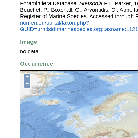
Foraminifera Database.
Stetsonia
F.L. Parker, 1
Bouchet, P.; Boxshall, G.; Arvantidis, C.; Appel
Register of Marine Species, Accessed through 
nomen.eu/portal/taxon.php?
GUID=urn:lsid:marinespecies.org:taxname:112
Image
no data
Occurrence
+
−